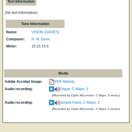
Text Information
(No text information)
Tune Information
Name:
VISION (DAVIES)
Composer:
H. W. Davis
Meter:
15.15.15.6
Media
Adobe Acrobat image:
PDF Melody
Audio recording:
Organ, C Major, 3
(Recorded by Clyde McLennan. C Major, 3 verses)
Audio recording:
Simple Piano, C Major, 3
(Recorded by Clyde McLennan. C Major, 3 verses)