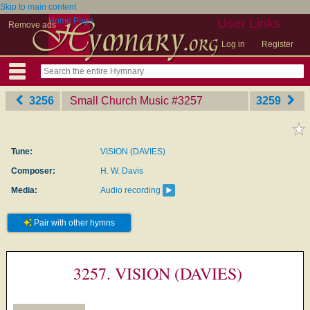
Skip to main content
Home Page
User Links
Remove ads
Log in
Register
3256
Small Church Music
‎#3257
3259
Tune:
VISION (DAVIES)
Composer:
H. W. Davis
Media:
Audio recording
Pair with other hymns
3257. VISION (DAVIES)