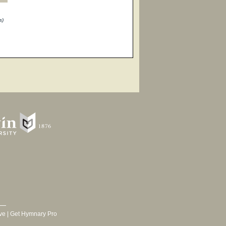
s)
ve
|
Get Hymnary Pro