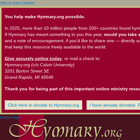
Skip to main content
You help make Hymnary.org possible.
In 2025, more than 10 million people from 200+ countries found hym
If Hymnary has meant something to you this year,
would you take a
and a note of encouragement, if you'd like to share one — directly s
that keep this resource freely available to the world.
Give securely online today
, or mail a check to:
Hymnary.org (c/o Calvin University)
3201 Burton Street SE
Grand Rapids, MI 49546
Thank you for being part of this important online ministry reso
Click here to donate to Hymnary.org
I have already donated. 
Home Page