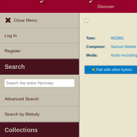
Discover
Browse Resources
Exploration Tools
Popular Tunes
Popular Texts
Lectionary
Topics
Close Menu
Log In
Tune:
WEBBE
Composer:
Samuel Webbe
Register
Media:
Audio recordin
Search
Pair with other hymns
Advanced Search
Search by Melody
Collections