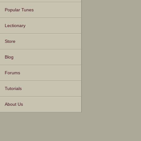
Popular Tunes
Lectionary
Store
Blog
Forums
Tutorials
About Us