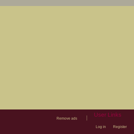
User Links
|
Remove ads
Log in
Register