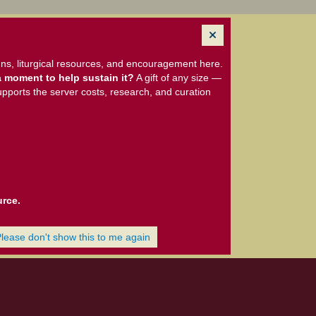
ns, liturgical resources, and encouragement here.
 moment to help sustain it?
A gift of any size —
upports the server costs, research, and curation
urce.
Please don't show this to me again