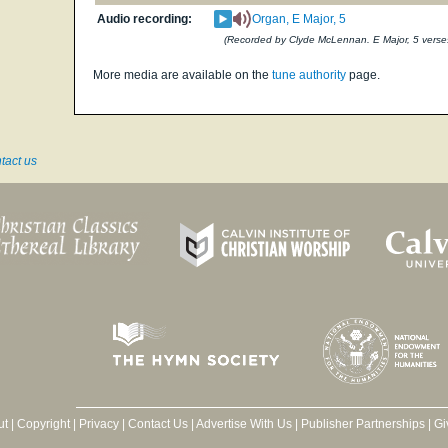
Audio recording:
Organ, E Major, 5
(Recorded by Clyde McLennan. E Major, 5 verse
More media are available on the
tune authority
page.
tact us
ut
|
Copyright
|
Privacy
|
Contact Us
|
Advertise With Us
|
Publisher Partnerships
|
Gi