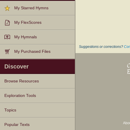
My Starred Hymns
My FlexScores
My Hymnals
Suggestions or corrections?
Con
My Purchased Files
Discover
Browse Resources
Texts
Tunes
Instances
People
Hymnals
Exploration Tools
Topics
Abo
Popular Texts