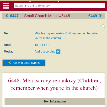
6447
Small Church Music
‎#6448
6449
Text:
Mba tsarovy re rankizy (Children, remember when
you're in the church)
Tune:
TILLFLYKT
Media:
Audio recording
Pair with other hymns
6448. Mba tsarovy re rankizy (Children,
remember when you're in the church)
Text Information