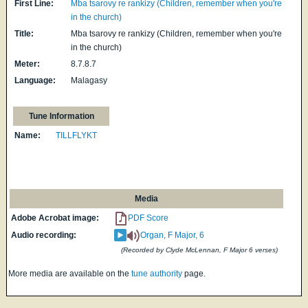
First Line:
Mba tsarovy re rankizy (Children, remember when you're
in the church)
Title:
Mba tsarovy re rankizy (Children, remember when you're
in the church)
Meter:
8.7.8.7
Language:
Malagasy
Tune Information
Name:
TILLFLYKT
Media
Adobe Acrobat image:
PDF Score
Audio recording:
Organ, F Major, 6
(Recorded by Clyde McLennan, F Major 6 verses)
More media are available on the
tune authority
page.