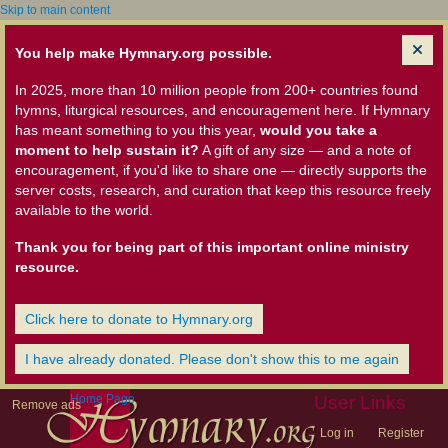
Skip to main content
You help make Hymnary.org possible.
In 2025, more than 10 million people from 200+ countries found
hymns, liturgical resources, and encouragement here. If Hymnary
has meant something to you this year,
would you take a
moment to help sustain it?
A gift of any size — and a note of
encouragement, if you'd like to share one — directly supports the
server costs, research, and curation that keep this resource freely
available to the world.
Thank you for being part of this important online ministry
resource.
Click here to donate to Hymnary.org
I have already donated. Please don't show this to me again
Home Page
User Links
Remove ads
Log in
Register