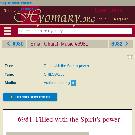
Skip to main content
Home Page
User Links
Remove ads
Log in
Register
6980
Small Church Music
‎#6981
6982
Text:
Filled with the Spirit's power
Tune:
CHILSWELL
Media:
Audio recording
Pair with other hymns
6981. Filled with the Spirit's power