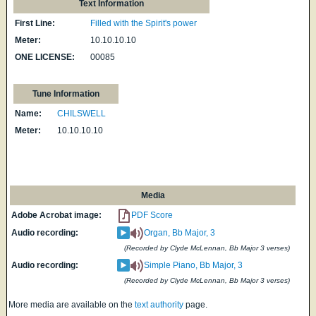
Text Information
First Line:
Filled with the Spirit's power
Meter:
10.10.10.10
ONE LICENSE:
00085
Tune Information
Name:
CHILSWELL
Meter:
10.10.10.10
Media
Adobe Acrobat image:
PDF Score
Audio recording:
Organ, Bb Major, 3
(Recorded by Clyde McLennan, Bb Major 3 verses)
Audio recording:
Simple Piano, Bb Major, 3
(Recorded by Clyde McLennan, Bb Major 3 verses)
More media are available on the
text authority
page.