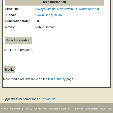
Text Information
First Line:
Always with us, always with us, Words of cheer
Author:
Edwin Henry Nevin
Publication Date:
1896
Notes:
Public Domain.
Tune Information
(No tune information)
Media
More media are available on the
text authority
page.
Suggestions or corrections?
Contact us
About
|
Copyright
|
Privacy
|
Contact Us
|
Advertise With Us
|
Publisher Partnerships
|
Give
|
Get