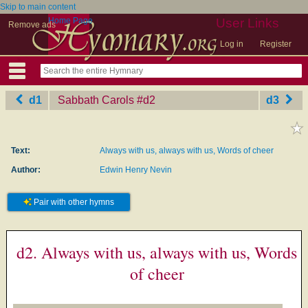
Skip to main content
Home Page
User Links
Remove ads
Log in
Register
d1
Sabbath Carols
‎#d2
d3
Text:
Always with us, always with us, Words of cheer
Author:
Edwin Henry Nevin
Pair with other hymns
d2. Always with us, always with us, Words
of cheer