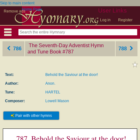
Skip to main content
Home Page
User Links
Remove ads
Log in
Register
The Seventh-Day Adventist Hymn
786
788
and Tune Book
‎#787
Text:
Behold the Saviour at the door!
Author:
Anon.
Tune:
HARTEL
Composer:
Lowell Mason
Pair with other hymns
787. Behold the Saviour at the door!