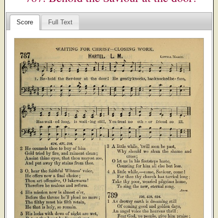
Score
Full Text