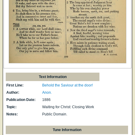
Text Information
First Line:
Behold the Saviour at the door!
Author:
Anon.
Publication Date:
1886
Topic:
Waiting for Christ: Closing Work
Notes:
Public Domain.
Tune Information