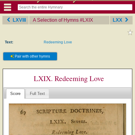
LXVIII
A Selection of Hymns
‎#LXIX
LXX
Text:
Redeeming Love
Pair with other hymns
LXIX. Redeeming Love
Score
Full Text