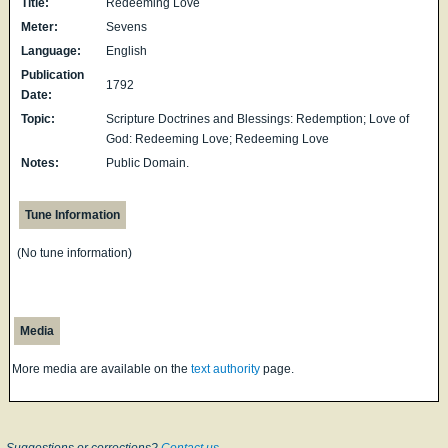
Title:
Redeeming Love
Meter:
Sevens
Language:
English
Publication
1792
Date:
Topic:
Scripture Doctrines and Blessings: Redemption; Love of
God: Redeeming Love; Redeeming Love
Notes:
Public Domain.
Tune Information
(No tune information)
Media
More media are available on the
text authority
page.