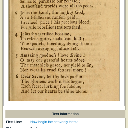
Text Information
First Line:
Now begin the heavenly theme