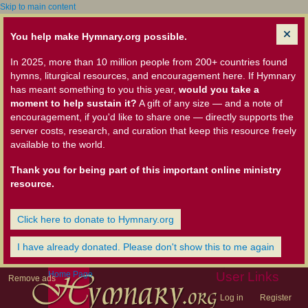
Skip to main content
You help make Hymnary.org possible.
In 2025, more than 10 million people from 200+ countries found
hymns, liturgical resources, and encouragement here. If Hymnary
has meant something to you this year,
would you take a
moment to help sustain it?
A gift of any size — and a note of
encouragement, if you'd like to share one — directly supports the
server costs, research, and curation that keep this resource freely
available to the world.
Thank you for being part of this important online ministry
resource.
Click here to donate to Hymnary.org
I have already donated. Please don't show this to me again
Home Page
User Links
Remove ads
Log in
Register