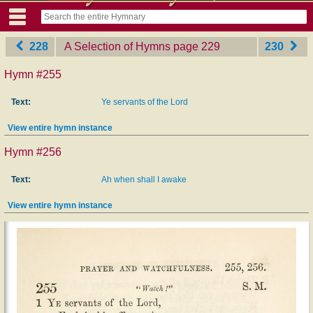
228
A Selection of Hymns
‎page 229
230
Hymn #255
Text:
Ye servants of the Lord
View entire hymn instance
Hymn #256
Text:
Ah when shall I awake
View entire hymn instance