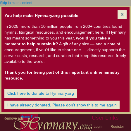
Skip to main content
You help make Hymnary.org possible.
In 2025, more than 10 million people from 200+ countries found
hymns, liturgical resources, and encouragement here. If Hymnary
has meant something to you this year,
would you take a
moment to help sustain it?
A gift of any size — and a note of
encouragement, if you'd like to share one — directly supports the
server costs, research, and curation that keep this resource freely
available to the world.
Thank you for being part of this important online ministry
resource.
Click here to donate to Hymnary.org
I have already donated. Please don't show this to me again
Home Page
User Links
Remove ads
Log in
Register