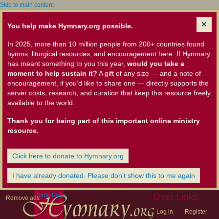
Skip to main content
You help make Hymnary.org possible.
In 2025, more than 10 million people from 200+ countries found
hymns, liturgical resources, and encouragement here. If Hymnary
has meant something to you this year,
would you take a
moment to help sustain it?
A gift of any size — and a note of
encouragement, if you'd like to share one — directly supports the
server costs, research, and curation that keep this resource freely
available to the world.
Thank you for being part of this important online ministry
resource.
Click here to donate to Hymnary.org
I have already donated. Please don't show this to me again
Home Page
User Links
Remove ads
Log in
Register