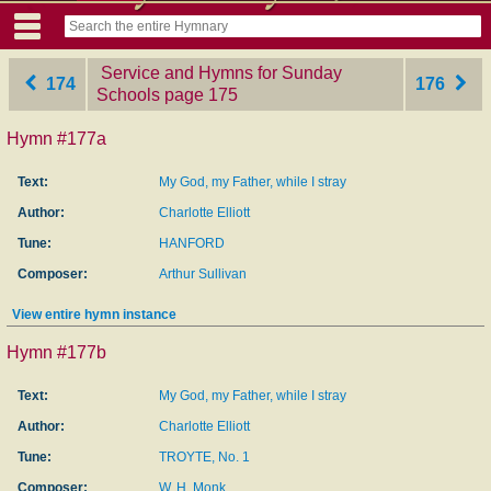
Service and Hymns for Sunday
174
176
Schools
‎page 175
Hymn #177a
Text:
My God, my Father, while I stray
Author:
Charlotte Elliott
Tune:
HANFORD
Composer:
Arthur Sullivan
View entire hymn instance
Hymn #177b
Text:
My God, my Father, while I stray
Author:
Charlotte Elliott
Tune:
TROYTE, No. 1
Composer:
W. H. Monk