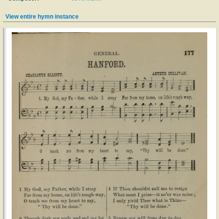
View entire hymn instance