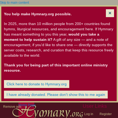
Skip to main content
You help make Hymnary.org possible.
In 2025, more than 10 million people from 200+ countries found
hymns, liturgical resources, and encouragement here. If Hymnary
has meant something to you this year,
would you take a
moment to help sustain it?
A gift of any size — and a note of
encouragement, if you'd like to share one — directly supports the
server costs, research, and curation that keep this resource freely
available to the world.
Thank you for being part of this important online ministry
resource.
Click here to donate to Hymnary.org
I have already donated. Please don't show this to me again
Home Page
User Links
Remove ads
Log in
Register