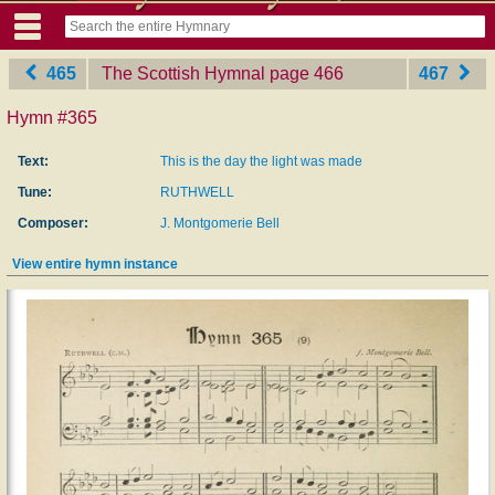
465
The Scottish Hymnal
‎page 466
467
Hymn #365
Text:
This is the day the light was made
Tune:
RUTHWELL
Composer:
J. Montgomerie Bell
View entire hymn instance