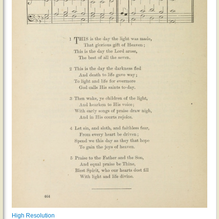
High Resolution