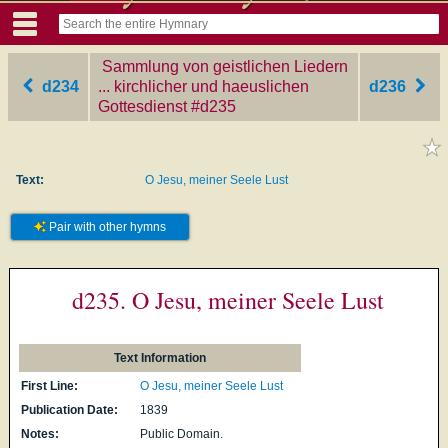
Sammlung von geistlichen Liedern
d234
... kirchlicher und haeuslichen
d236
Gottesdienst
‎#d235
Text:
O Jesu, meiner Seele Lust
Pair with other hymns
d235. O Jesu, meiner Seele Lust
Text Information
First Line:
O Jesu, meiner Seele Lust
Publication Date:
1839
Notes:
Public Domain.