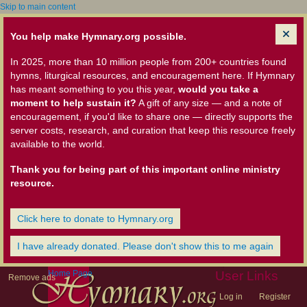
Skip to main content
You help make Hymnary.org possible.
In 2025, more than 10 million people from 200+ countries found
hymns, liturgical resources, and encouragement here. If Hymnary
has meant something to you this year,
would you take a
moment to help sustain it?
A gift of any size — and a note of
encouragement, if you'd like to share one — directly supports the
server costs, research, and curation that keep this resource freely
available to the world.
Thank you for being part of this important online ministry
resource.
Click here to donate to Hymnary.org
I have already donated. Please don't show this to me again
Home Page
User Links
Remove ads
Log in
Register