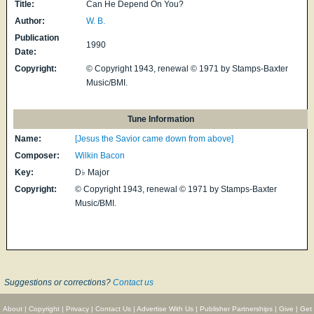
Title:
Can He Depend On You?
Author:
W. B.
Publication
1990
Date:
Copyright:
© Copyright 1943, renewal © 1971 by Stamps-Baxter
Music/BMI.
Tune Information
Name:
[Jesus the Savior came down from above]
Composer:
Wilkin Bacon
Key:
D♭ Major
Copyright:
© Copyright 1943, renewal © 1971 by Stamps-Baxter
Music/BMI.
Suggestions or corrections?
Contact us
About
|
Copyright
|
Privacy
|
Contact Us
|
Advertise With Us
|
Publisher Partnerships
|
Give
|
Get