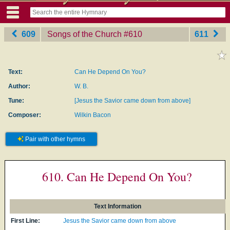
609
Songs of the Church
‎#610
611
Text:
Can He Depend On You?
Author:
W. B.
Tune:
[Jesus the Savior came down from above]
Composer:
Wilkin Bacon
Pair with other hymns
610. Can He Depend On You?
Text Information
First Line:
Jesus the Savior came down from above