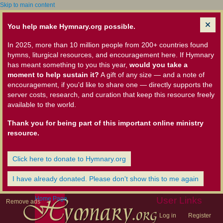
Skip to main content
You help make Hymnary.org possible.
In 2025, more than 10 million people from 200+ countries found
hymns, liturgical resources, and encouragement here. If Hymnary
has meant something to you this year,
would you take a
moment to help sustain it?
A gift of any size — and a note of
encouragement, if you'd like to share one — directly supports the
server costs, research, and curation that keep this resource freely
available to the world.
Thank you for being part of this important online ministry
resource.
Click here to donate to Hymnary.org
I have already donated. Please don't show this to me again
Home Page
User Links
Remove ads
Log in
Register