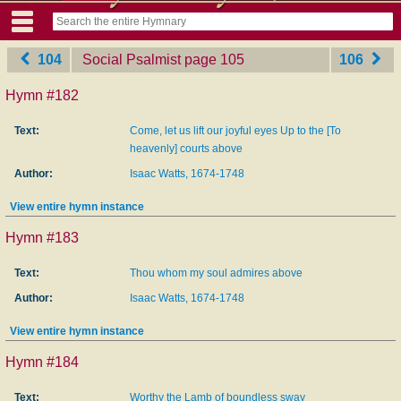
104
Social Psalmist
‎page 105
106
Hymn #182
Text:
Come, let us lift our joyful eyes Up to the [To
heavenly] courts above
Author:
Isaac Watts, 1674-1748
View entire hymn instance
Hymn #183
Text:
Thou whom my soul admires above
Author:
Isaac Watts, 1674-1748
View entire hymn instance
Hymn #184
Text:
Worthy the Lamb of boundless sway