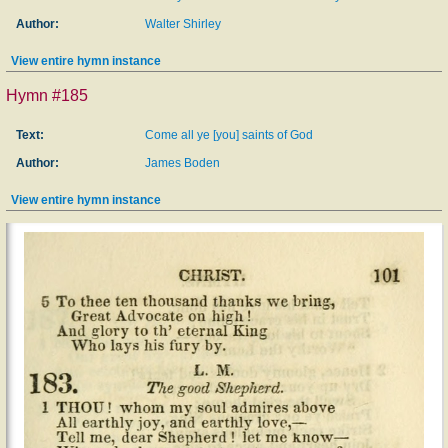
Author:
Walter Shirley
View entire hymn instance
Hymn #185
Text:
Come all ye [you] saints of God
Author:
James Boden
View entire hymn instance