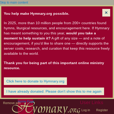
Skip to main content
You help make Hymnary.org possible.
In 2025, more than 10 million people from 200+ countries found
hymns, liturgical resources, and encouragement here. If Hymnary
has meant something to you this year,
would you take a
moment to help sustain it?
A gift of any size — and a note of
encouragement, if you'd like to share one — directly supports the
server costs, research, and curation that keep this resource freely
available to the world.
Thank you for being part of this important online ministry
resource.
Click here to donate to Hymnary.org
I have already donated. Please don't show this to me again
Home Page
User Links
Remove ads
Log in
Register