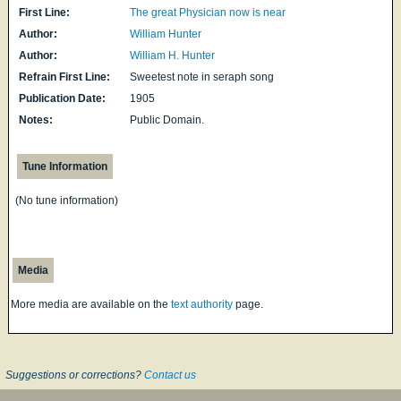
First Line:
The great Physician now is near
Author:
William Hunter
Author:
William H. Hunter
Refrain First Line:
Sweetest note in seraph song
Publication Date:
1905
Notes:
Public Domain.
Tune Information
(No tune information)
Media
More media are available on the
text authority
page.
Suggestions or corrections?
Contact us