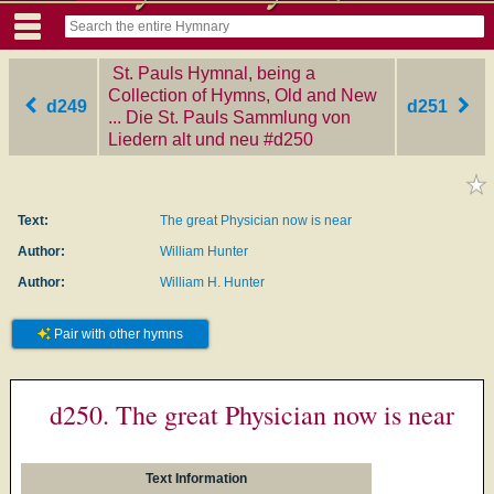
St. Pauls Hymnal, being a
Collection of Hymns, Old and New
d249
d251
... Die St. Pauls Sammlung von
Liedern alt und neu
‎#d250
Text:
The great Physician now is near
Author:
William Hunter
Author:
William H. Hunter
Pair with other hymns
d250. The great Physician now is near
Text Information