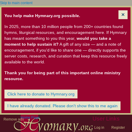
Skip to main content
You help make Hymnary.org possible.
In 2025, more than 10 million people from 200+ countries found
hymns, liturgical resources, and encouragement here. If Hymnary
has meant something to you this year,
would you take a
moment to help sustain it?
A gift of any size — and a note of
encouragement, if you'd like to share one — directly supports the
server costs, research, and curation that keep this resource freely
available to the world.
Thank you for being part of this important online ministry
resource.
Click here to donate to Hymnary.org
I have already donated. Please don't show this to me again
Home Page
User Links
Remove ads
Log in
Register