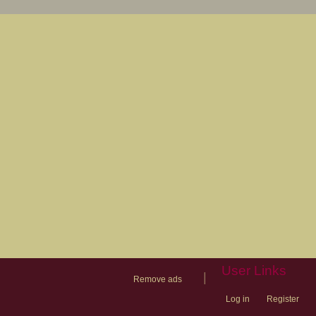
User Links
|
Remove ads
Log in
Register