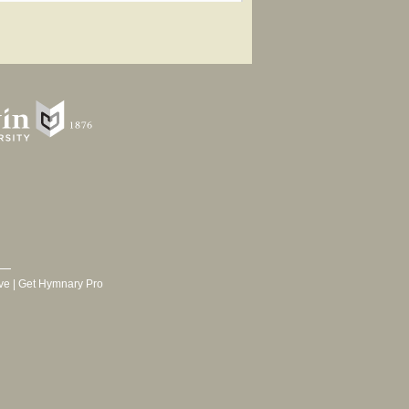
ve
|
Get Hymnary Pro