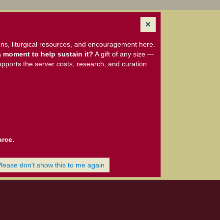
ns, liturgical resources, and encouragement here.
 moment to help sustain it?
A gift of any size —
upports the server costs, research, and curation
urce.
Please don't show this to me again