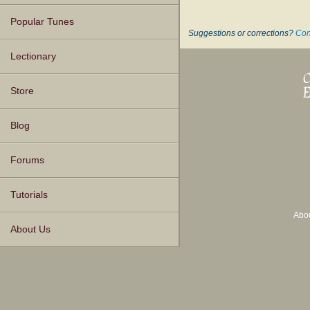
Popular Tunes
Suggestions or corrections?
Con
Lectionary
Store
Blog
Forums
Tutorials
Abo
About Us