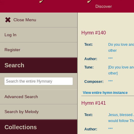
Discover
Browse Resources
Exploration Tools
Popular Tunes
Popular Texts
Lectionary
Topics
Close Menu
Hymn #140
Log In
Text:
Do you love and
Register
other
Author:
***
Search
Tune:
[Do you love an
other]
Composer:
***
View entire hymn instance
Advanced Search
Hymn #141
Search by Melody
Text:
Jesus, blessed 
would follow T
Collections
Author:
***