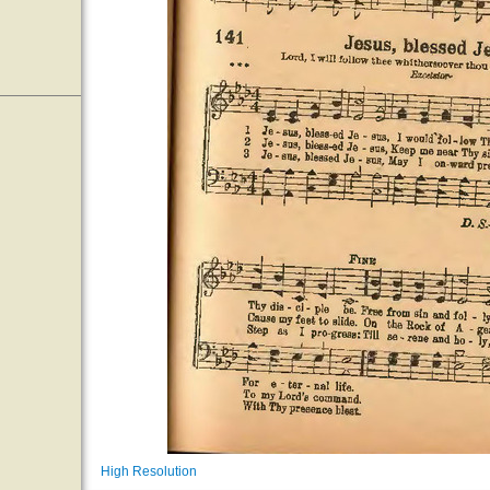
High Resolution