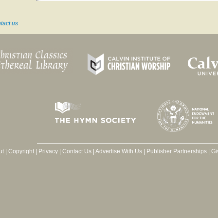
tact us
ut
|
Copyright
|
Privacy
|
Contact Us
|
Advertise With Us
|
Publisher Partnerships
|
Gi