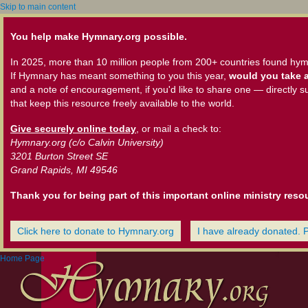
Skip to main content
You help make Hymnary.org possible.
In 2025, more than 10 million people from 200+ countries found hym
If Hymnary has meant something to you this year,
would you take a
and a note of encouragement, if you'd like to share one — directly s
that keep this resource freely available to the world.
Give securely online today
, or mail a check to:
Hymnary.org (c/o Calvin University)
3201 Burton Street SE
Grand Rapids, MI 49546
Thank you for being part of this important online ministry reso
Click here to donate to Hymnary.org
I have already donated. 
Home Page