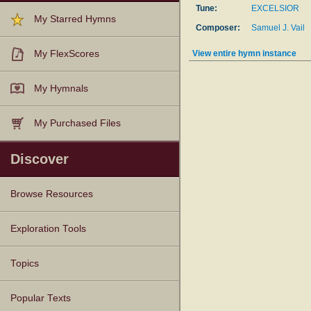
Tune:
EXCELSIOR
My Starred Hymns
Composer:
Samuel J. Vail
View entire hymn instance
My FlexScores
My Hymnals
My Purchased Files
Discover
Browse Resources
Texts
Tunes
Instances
People
Hymnals
Exploration Tools
Topics
Popular Texts