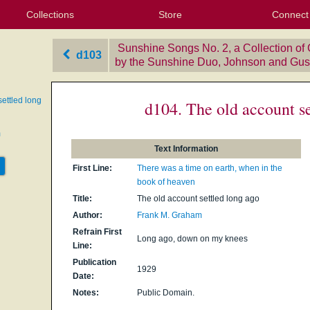
Collections
Store
Connect
My Purchased Files
My Starred Hymns
Instances
Hymnals
People
My FlexScores
Tunes
Texts
My Hymnals
Face
X (Tw
Volu
For
Bl
Sunshine Songs No. 2, a Collection of
d103
by the Sunshine Duo, Johnson and Gus
ettled long
d104. The old account se
m
Text Information
First Line:
There was a time on earth, when in the
book of heaven
Title:
The old account settled long ago
Author:
Frank M. Graham
Refrain First
Long ago, down on my knees
Line:
Publication
1929
Date:
Notes:
Public Domain.