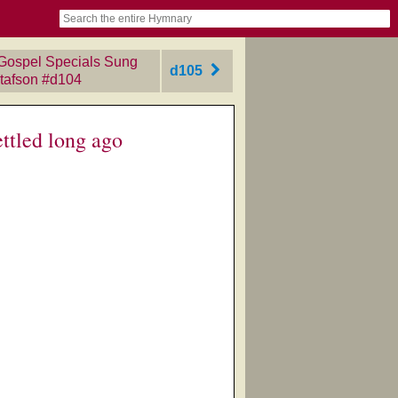
book
itter)
nteer
ums
og
 Gospel Specials Sung
d105
tafson
‎#d104
ttled long ago