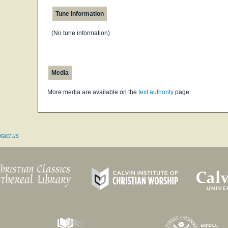
Tune Information
(No tune information)
Media
More media are available on the
text authority
page.
tact us