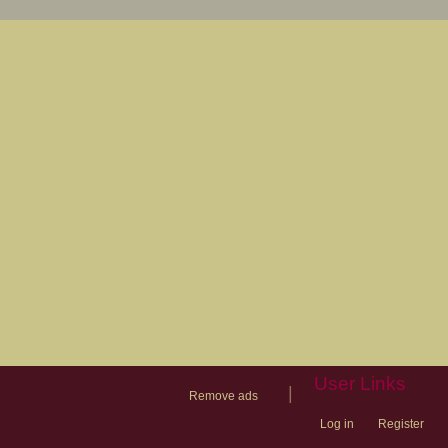
User Links
|
Remove ads
Log in
Register