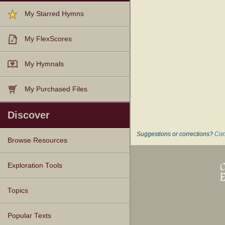
My Starred Hymns
My FlexScores
My Hymnals
My Purchased Files
Discover
Suggestions or corrections?
Con
Browse Resources
Texts
Tunes
Instances
People
Hymnals
Exploration Tools
Topics
Popular Texts