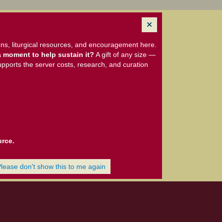
ns, liturgical resources, and encouragement here.
 moment to help sustain it?
A gift of any size —
upports the server costs, research, and curation
urce.
Please don't show this to me again