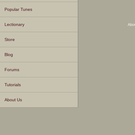
Popular Tunes
Lectionary
Abo
Store
Blog
Forums
Tutorials
About Us