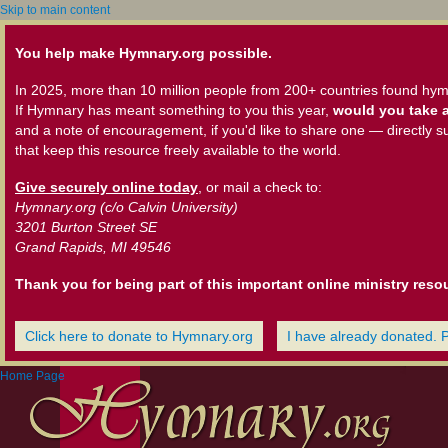
Skip to main content
You help make Hymnary.org possible.
In 2025, more than 10 million people from 200+ countries found hym
If Hymnary has meant something to you this year,
would you take a
and a note of encouragement, if you'd like to share one — directly s
that keep this resource freely available to the world.
Give securely online today
, or mail a check to:
Hymnary.org (c/o Calvin University)
3201 Burton Street SE
Grand Rapids, MI 49546
Thank you for being part of this important online ministry reso
Click here to donate to Hymnary.org
I have already donated. 
Home Page