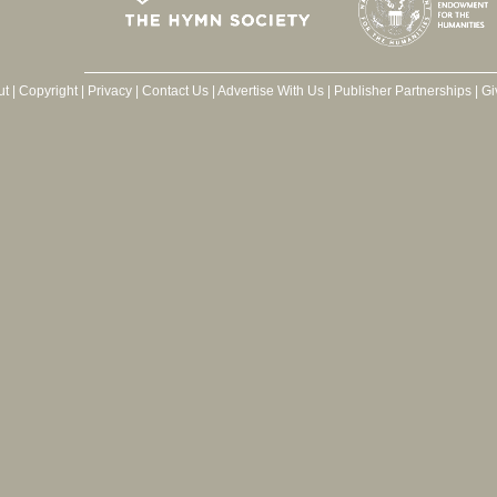
ut
|
Copyright
|
Privacy
|
Contact Us
|
Advertise With Us
|
Publisher Partnerships
|
Gi