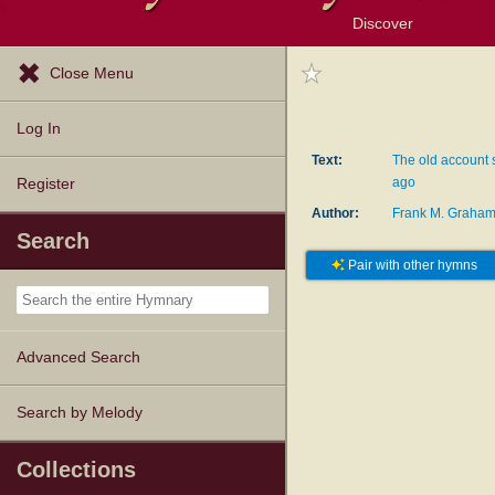
Discover
Browse Resources
Exploration Tools
Popular Tunes
Popular Texts
Lectionary
Topics
Close Menu
Log In
Text:
The old account s
ago
Register
Author:
Frank M. Graha
Search
Pair with other hymns
Advanced Search
Search by Melody
Collections