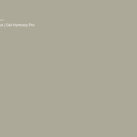
ve
|
Get Hymnary Pro