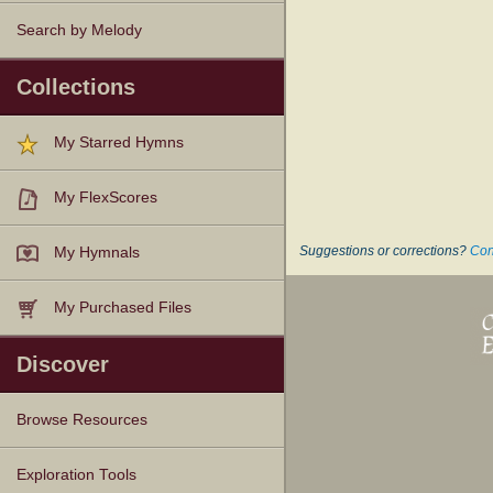
Search by Melody
Collections
My Starred Hymns
My FlexScores
Suggestions or corrections?
Con
My Hymnals
My Purchased Files
Discover
Browse Resources
Texts
Tunes
Instances
People
Hymnals
Exploration Tools