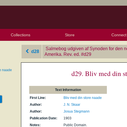
Collections
Store
Connect
My Purchased Files
My Starred Hymns
Instances
Hymnals
People
My FlexScores
Tunes
Texts
My Hymnals
Face
X (Tw
Volu
For
Bl
Salmebog udgiven af Synoden for den nor
d28
Amerika. Rev. ed.
‎#d29
re naade
d29. Bliv med din s
Text Information
First Line:
Bliv med din store naade
Author:
J. N. Skaar
Author:
Josua Stegmann
Publication Date:
1903
Notes:
Public Domain.