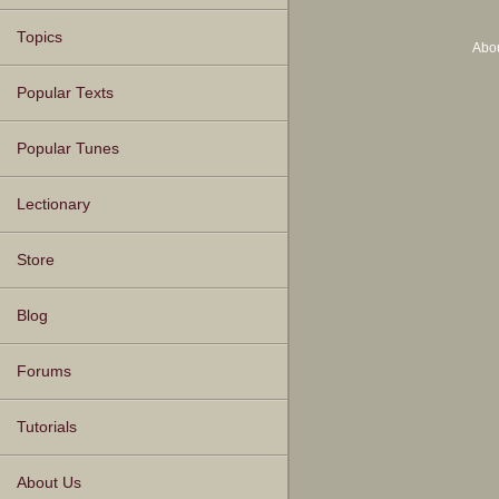
Topics
Abo
Popular Texts
Popular Tunes
Lectionary
Store
Blog
Forums
Tutorials
About Us