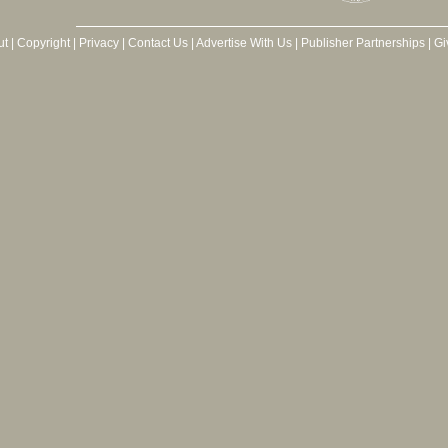
ut
|
Copyright
|
Privacy
|
Contact Us
|
Advertise With Us
|
Publisher Partnerships
|
Gi