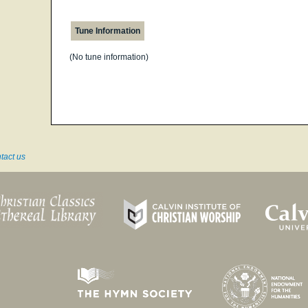
Tune Information
(No tune information)
tact us