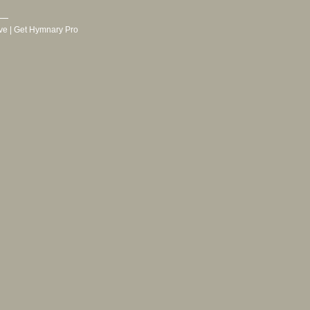
ve
|
Get Hymnary Pro