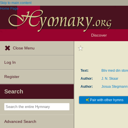
Skip to main content
Home Page
Discover
Browse Resources
Exploration Tools
Popular Tunes
Popular Texts
Lectionary
Topics
Close Menu
Log In
Text:
Bliv med din sto
Register
Author:
J. N. Skaar
Author:
Josua Stegmann
Search
Pair with other hymns
Advanced Search