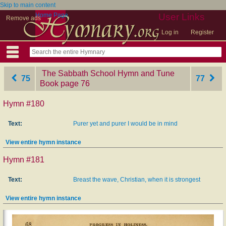
Skip to main content
Home Page
User Links
Remove ads
Log in
Register
The Sabbath School Hymn and Tune
75
77
Book
‎page 76
Hymn #180
Text:
Purer yet and purer I would be in mind
View entire hymn instance
Hymn #181
Text:
Breast the wave, Christian, when it is strongest
View entire hymn instance