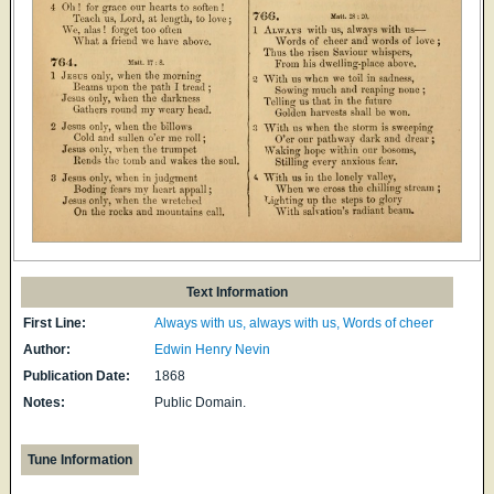
Text Information
First Line:
Always with us, always with us, Words of cheer
Author:
Edwin Henry Nevin
Publication Date:
1868
Notes:
Public Domain.
Tune Information