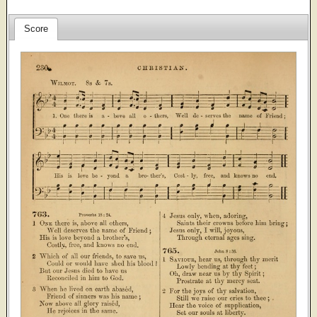
Score