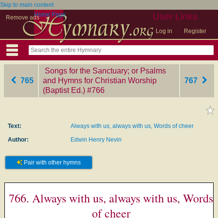
Skip to main content
Home Page
User Links
Remove ads
Log in
Register
Songs for the Sanctuary; or Psalms
765
and Hymns for Christian Worship
767
(Baptist Ed.)
‎#766
Text:
Always with us, always with us, Words of cheer
Author:
Edwin Henry Nevin
Pair with other hymns
766. Always with us, always with us, Words
of cheer