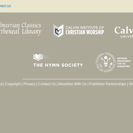
tact us
ut
|
Copyright
|
Privacy
|
Contact Us
|
Advertise With Us
|
Publisher Partnerships
|
Gi