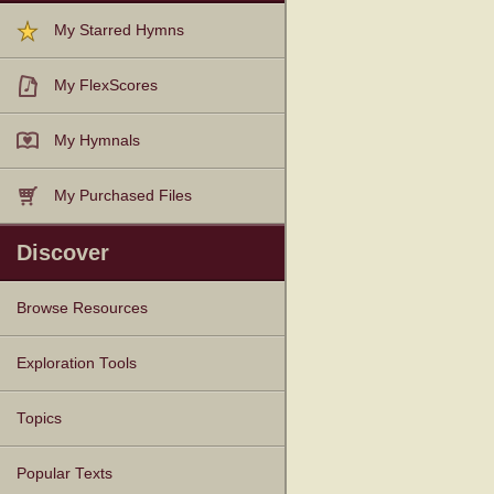
My Starred Hymns
My FlexScores
My Hymnals
My Purchased Files
Discover
Browse Resources
Texts
Tunes
Instances
People
Hymnals
Exploration Tools
Topics
Popular Texts