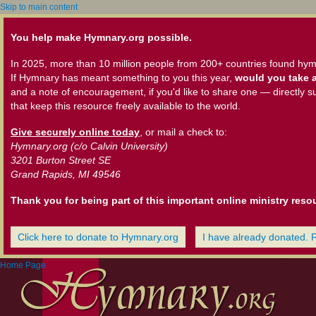
Skip to main content
You help make Hymnary.org possible.
In 2025, more than 10 million people from 200+ countries found hym
If Hymnary has meant something to you this year,
would you take a
and a note of encouragement, if you'd like to share one — directly s
that keep this resource freely available to the world.
Give securely online today
, or mail a check to:
Hymnary.org (c/o Calvin University)
3201 Burton Street SE
Grand Rapids, MI 49546
Thank you for being part of this important online ministry reso
Click here to donate to Hymnary.org
I have already donated. 
Home Page