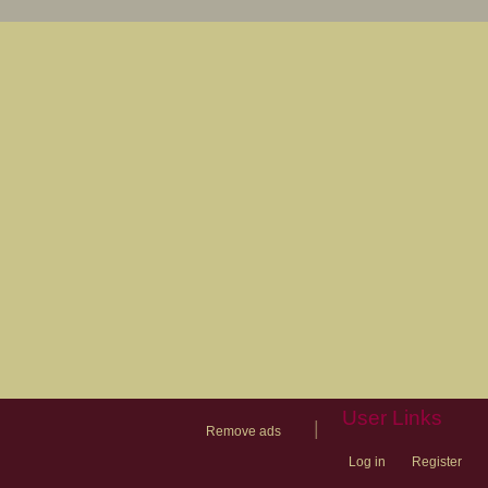
User Links
|
Remove ads
Log in
Register