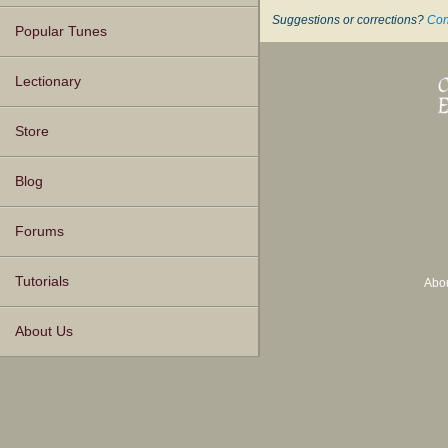
Suggestions or corrections?
Con
Popular Tunes
Lectionary
Store
Blog
Forums
Tutorials
Abo
About Us