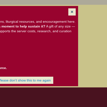
ns, liturgical resources, and encouragement here.
 moment to help sustain it?
A gift of any size —
upports the server costs, research, and curation
urce.
Please don't show this to me again