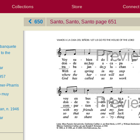
Collections
Store
Connect
My Purchased Files
My Starred Hymns
Instances
Hymnals
People
My FlexScores
Tunes
Texts
My Hymnals
Face
X (Tw
Volu
For
Bl
650
Santo, Santo, Santo
‎page 651
 banquete
to the
ar
1957
mer-Pharris
o muy
an, n. 1946
ar