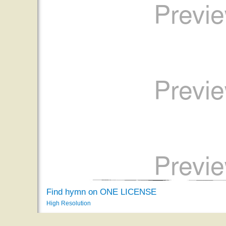
Find hymn on ONE LICENSE
High Resolution