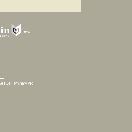
ve
|
Get Hymnary Pro