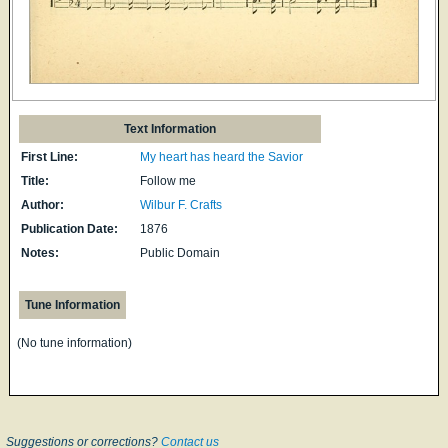
Text Information
First Line:
My heart has heard the Savior
Title:
Follow me
Author:
Wilbur F. Crafts
Publication Date:
1876
Notes:
Public Domain
Tune Information
(No tune information)
Suggestions or corrections?
Contact us