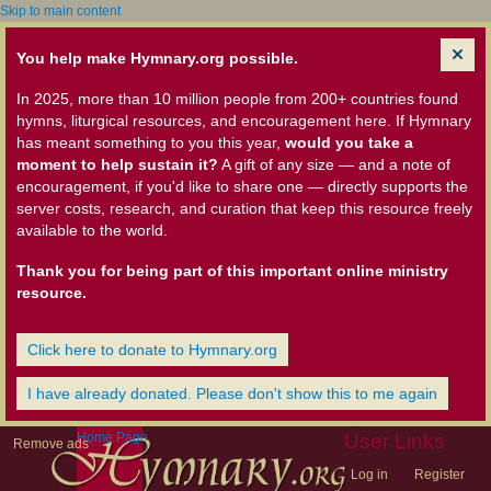
Skip to main content
You help make Hymnary.org possible.
In 2025, more than 10 million people from 200+ countries found
hymns, liturgical resources, and encouragement here. If Hymnary
has meant something to you this year,
would you take a
moment to help sustain it?
A gift of any size — and a note of
encouragement, if you'd like to share one — directly supports the
server costs, research, and curation that keep this resource freely
available to the world.
Thank you for being part of this important online ministry
resource.
Click here to donate to Hymnary.org
I have already donated. Please don't show this to me again
Home Page
User Links
Remove ads
Log in
Register