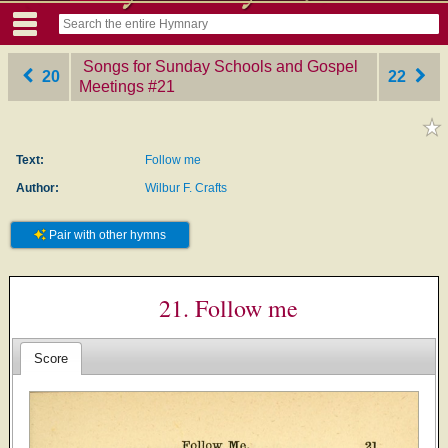
Songs for Sunday Schools and Gospel
20
22
Meetings
‎#21
Text:
Follow me
Author:
Wilbur F. Crafts
Pair with other hymns
21. Follow me
Score