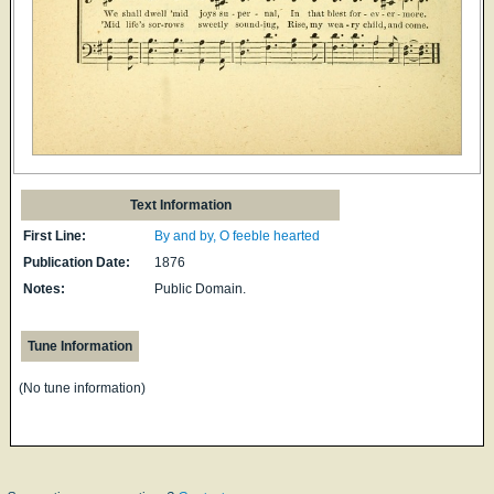
Text Information
First Line:
By and by, O feeble hearted
Publication Date:
1876
Notes:
Public Domain.
Tune Information
(No tune information)