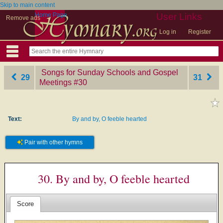
Skip to main content
Home Page
User Links
Remove ads
Log in
Register
Songs for Sunday Schools and Gospel
29
31
Meetings
‎#30
Text:
By and by, O feeble hearted
Pair with other hymns
30. By and by, O feeble hearted
Score