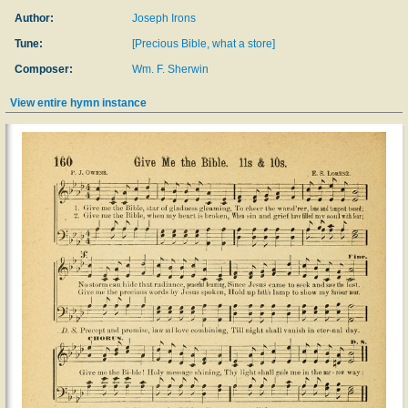
Author:
Joseph Irons
Tune:
[Precious Bible, what a store]
Composer:
Wm. F. Sherwin
View entire hymn instance