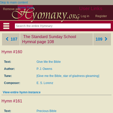
Skip to main content
Home Page
User Links
Remove ads
Log in
Register
The Standard Sunday School
107
109
Hymnal
‎page 108
Hymn #160
Text:
Give Me the Bible
Author:
P. J. Owens
Tune:
[Give me the Bible, star of gladness gleaming]
Composer:
E. S. Lorenz
View entire hymn instance
Hymn #161
Text:
Precious Bible