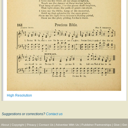
High Resolution
Suggestions or corrections?
Contact us
About
|
Copyright
|
Privacy
|
Contact Us
|
Advertise With Us
|
Publisher Partnerships
|
Give
|
Get