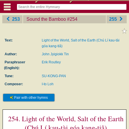
253
Sound the Bamboo
‎#254
255
Text:
Light of the World, Salt of the Earth (Chú Lí kau-tài
góa kang-tiâ)
Author:
John Jyigiokk Tin
Paraphraser
Erik Routley
(English):
Tune:
SU-KONG-PAN
Composer:
I-to Loh
Pair with other hymns
254. Light of the World, Salt of the Earth
(Chú Lí kau-tài góa kang-tiâ)