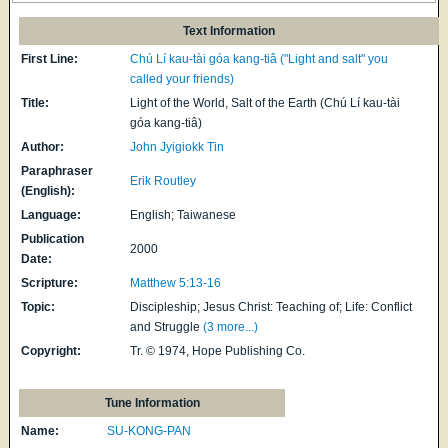
Text Information
First Line:
Chú Lí kau-tài góa kang-tiâ ("Light and salt" you
called your friends)
Title:
Light of the World, Salt of the Earth (Chú Lí kau-tài
góa kang-tiâ)
Author:
John Jyigiokk Tin
Paraphraser
Erik Routley
(English):
Language:
English; Taiwanese
Publication
2000
Date:
Scripture:
Matthew 5:13-16
Topic:
Discipleship; Jesus Christ: Teaching of; Life: Conflict
and Struggle
(3 more...)
Copyright:
Tr. © 1974, Hope Publishing Co.
Tune Information
Name:
SU-KONG-PAN