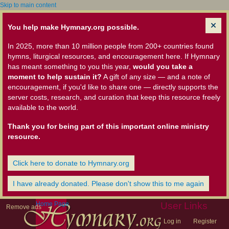
Skip to main content
You help make Hymnary.org possible.
In 2025, more than 10 million people from 200+ countries found
hymns, liturgical resources, and encouragement here. If Hymnary
has meant something to you this year,
would you take a
moment to help sustain it?
A gift of any size — and a note of
encouragement, if you'd like to share one — directly supports the
server costs, research, and curation that keep this resource freely
available to the world.
Thank you for being part of this important online ministry
resource.
Click here to donate to Hymnary.org
I have already donated. Please don't show this to me again
Home Page
User Links
Remove ads
Log in
Register