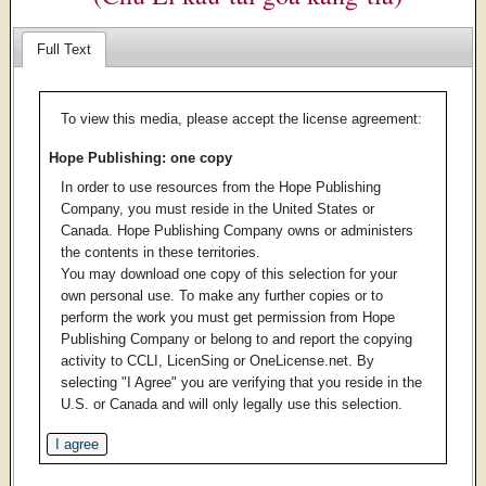
Full Text
To view this media, please accept the license agreement:
Hope Publishing: one copy
In order to use resources from the Hope Publishing
Company, you must reside in the United States or
Canada. Hope Publishing Company owns or administers
the contents in these territories.
You may download one copy of this selection for your
own personal use. To make any further copies or to
perform the work you must get permission from Hope
Publishing Company or belong to and report the copying
activity to CCLI, LicenSing or OneLicense.net. By
selecting "I Agree" you are verifying that you reside in the
U.S. or Canada and will only legally use this selection.