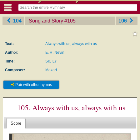
104
Song and Story
‎#105
106
Text:
Always with us, always with us
Author:
E. H. Nevin
Tune:
SICILY
Composer:
Mozart
Pair with other hymns
105. Always with us, always with us
Score