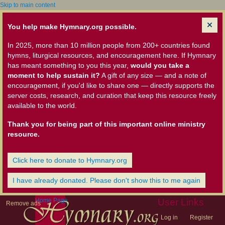
Skip to main content
You help make Hymnary.org possible.
In 2025, more than 10 million people from 200+ countries found
hymns, liturgical resources, and encouragement here. If Hymnary
has meant something to you this year,
would you take a
moment to help sustain it?
A gift of any size — and a note of
encouragement, if you'd like to share one — directly supports the
server costs, research, and curation that keep this resource freely
available to the world.
Thank you for being part of this important online ministry
resource.
Click here to donate to Hymnary.org
I have already donated. Please don't show this to me again
Home Page
User Links
Remove ads
Log in
Register