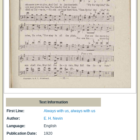
Text Information
First Line:
Always with us, always with us
Author:
E. H. Nevin
Language:
English
Publication Date:
1920