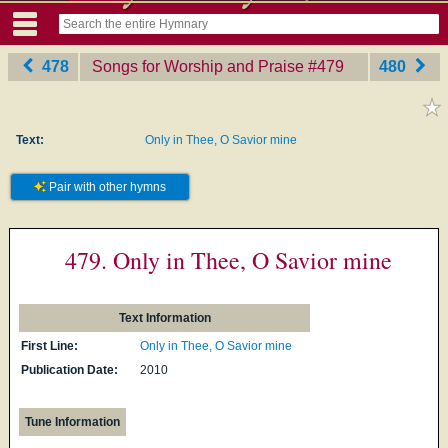
478
Songs for Worship and Praise
‎#479
480
Text:
Only in Thee, O Savior mine
Pair with other hymns
479. Only in Thee, O Savior mine
Text Information
First Line:
Only in Thee, O Savior mine
Publication Date:
2010
Tune Information