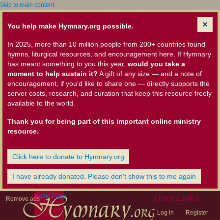
Skip to main content
You help make Hymnary.org possible.
In 2025, more than 10 million people from 200+ countries found
hymns, liturgical resources, and encouragement here. If Hymnary
has meant something to you this year,
would you take a
moment to help sustain it?
A gift of any size — and a note of
encouragement, if you'd like to share one — directly supports the
server costs, research, and curation that keep this resource freely
available to the world.
Thank you for being part of this important online ministry
resource.
Click here to donate to Hymnary.org
I have already donated. Please don't show this to me again
Home Page
User Links
Remove ads
Log in
Register