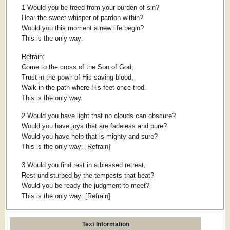
1 Would you be freed from your burden of sin?
Hear the sweet whisper of pardon within?
Would you this moment a new life begin?
This is the only way:
Refrain:
Come to the cross of the Son of God,
Trust in the pow'r of His saving blood,
Walk in the path where His feet once trod.
This is the only way.
2 Would you have light that no clouds can obscure?
Would you have joys that are fadeless and pure?
Would you have help that is mighty and sure?
This is the only way: [Refrain]
3 Would you find rest in a blessed retreat,
Rest undisturbed by the tempests that beat?
Would you be ready the judgment to meet?
This is the only way: [Refrain]
Text Information