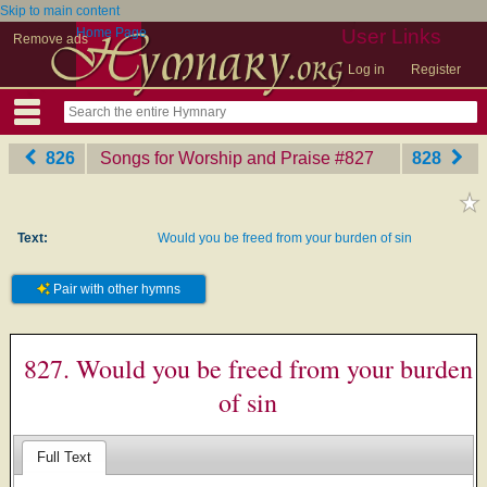
Skip to main content
Home Page
User Links
Remove ads
Log in
Register
826
Songs for Worship and Praise
‎#827
828
Text:
Would you be freed from your burden of sin
Pair with other hymns
827. Would you be freed from your burden
of sin
Full Text