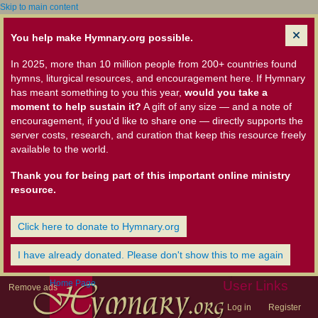
Skip to main content
You help make Hymnary.org possible.
In 2025, more than 10 million people from 200+ countries found
hymns, liturgical resources, and encouragement here. If Hymnary
has meant something to you this year,
would you take a
moment to help sustain it?
A gift of any size — and a note of
encouragement, if you'd like to share one — directly supports the
server costs, research, and curation that keep this resource freely
available to the world.
Thank you for being part of this important online ministry
resource.
Click here to donate to Hymnary.org
I have already donated. Please don't show this to me again
Home Page
User Links
Remove ads
Log in
Register