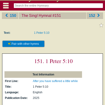
150
The Sing! Hymnal
‎#151
152
Text:
1 Peter 5:10
Pair with other hymns
151. 1 Peter 5:10
Text Information
First Line:
After you have suffered a little while
Title:
1 Peter 5:10
Language:
English
Publication Date:
2025