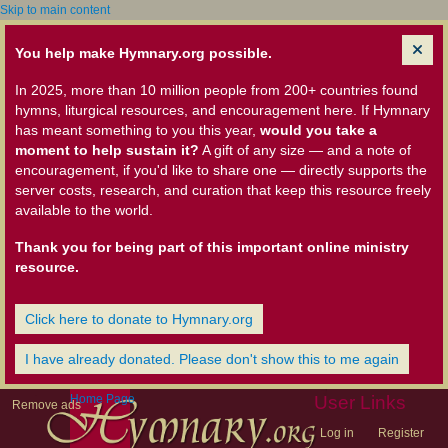
Skip to main content
You help make Hymnary.org possible.
In 2025, more than 10 million people from 200+ countries found
hymns, liturgical resources, and encouragement here. If Hymnary
has meant something to you this year,
would you take a
moment to help sustain it?
A gift of any size — and a note of
encouragement, if you'd like to share one — directly supports the
server costs, research, and curation that keep this resource freely
available to the world.
Thank you for being part of this important online ministry
resource.
Click here to donate to Hymnary.org
I have already donated. Please don't show this to me again
Home Page
User Links
Remove ads
Log in
Register