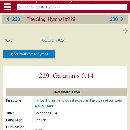
228
The Sing! Hymnal
‎#229
230
Text:
Galatians 6:14
Pair with other hymns
229. Galatians 6:14
Text Information
First Line:
Far be it form me to boast except in the cross of our Lord
Jesus Christ
Title:
Galatians 6:14
Language:
English
Publication
2025