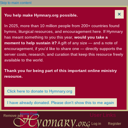
Skip to main content
You help make Hymnary.org possible.
In 2025, more than 10 million people from 200+ countries found
hymns, liturgical resources, and encouragement here. If Hymnary
has meant something to you this year,
would you take a
moment to help sustain it?
A gift of any size — and a note of
encouragement, if you'd like to share one — directly supports the
server costs, research, and curation that keep this resource freely
available to the world.
Thank you for being part of this important online ministry
resource.
Click here to donate to Hymnary.org
I have already donated. Please don't show this to me again
Home Page
User Links
Remove ads
Log in
Register