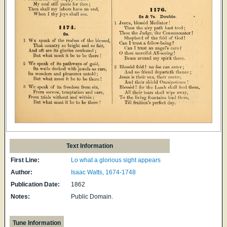
Text Information
First Line:
Lo what a glorious sight appears
Author:
Isaac Watts, 1674-1748
Publication Date:
1862
Notes:
Public Domain.
Tune Information