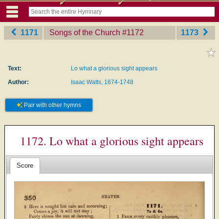
1171
Songs of the Church
‎#1172
1173
Text:
Lo what a glorious sight appears
Author:
Isaac Watts, 1674-1748
Pair with other hymns
1172. Lo what a glorious sight appears
Score