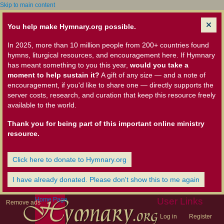
Skip to main content
You help make Hymnary.org possible.
In 2025, more than 10 million people from 200+ countries found
hymns, liturgical resources, and encouragement here. If Hymnary
has meant something to you this year,
would you take a
moment to help sustain it?
A gift of any size — and a note of
encouragement, if you'd like to share one — directly supports the
server costs, research, and curation that keep this resource freely
available to the world.
Thank you for being part of this important online ministry
resource.
Click here to donate to Hymnary.org
I have already donated. Please don't show this to me again
Home Page
User Links
Remove ads
Log in
Register