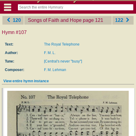
120
Songs of Faith and Hope
‎page 121
122
Hymn #107
Text:
The Royal Telephone
Author:
F. M. L.
Tune:
[Central's never "busy"]
Composer:
F. M. Lehman
View entire hymn instance