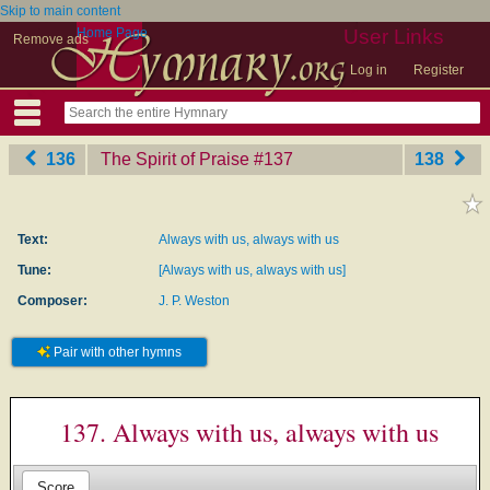
Skip to main content
Home Page
User Links
Remove ads
Log in
Register
136
The Spirit of Praise
‎#137
138
Text:
Always with us, always with us
Tune:
[Always with us, always with us]
Composer:
J. P. Weston
Pair with other hymns
137. Always with us, always with us
Score