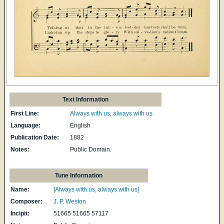
Text Information
First Line:
Always with us, always with us
Language:
English
Publication Date:
1882
Notes:
Public Domain.
Tune Information
Name:
[Always with us, always with us]
Composer:
J. P. Weston
Incipit:
51665 51665 57117