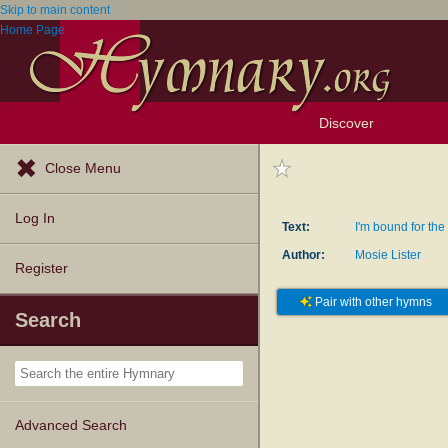
Skip to main content
Home Page
Discover
Browse Resources
Exploration Tools
Popular Tunes
Popular Texts
Lectionary
Topics
Close Menu
Log In
Text:
I'm bound for th
Author:
Mosie Lister
Register
Pair with other hymns
Search
Advanced Search