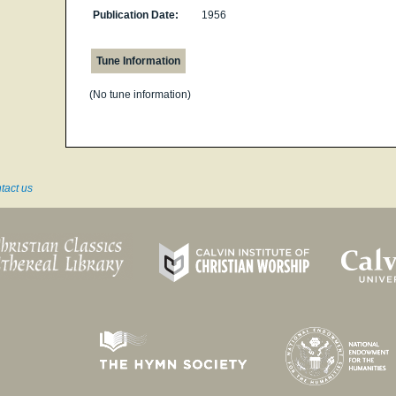
Publication Date:
1956
Tune Information
(No tune information)
tact us