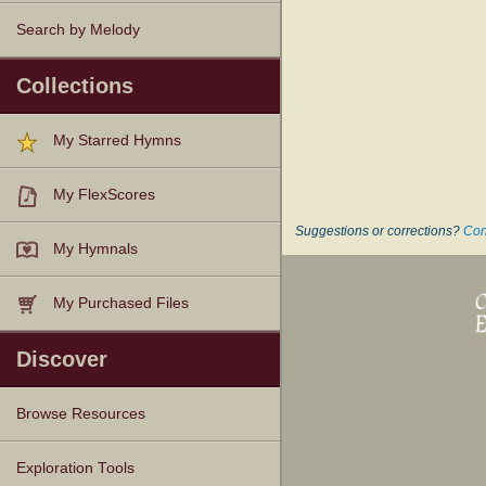
Search by Melody
Collections
My Starred Hymns
My FlexScores
Suggestions or corrections?
Con
My Hymnals
My Purchased Files
Discover
Browse Resources
Texts
Tunes
Instances
People
Hymnals
Exploration Tools