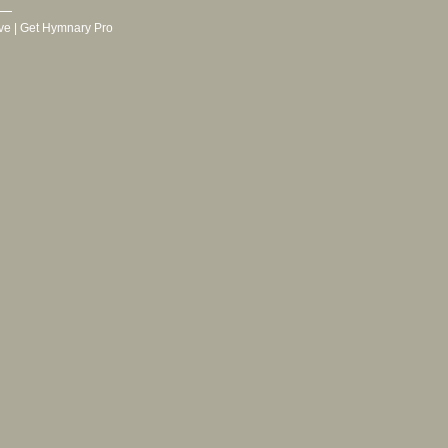
ve
|
Get Hymnary Pro