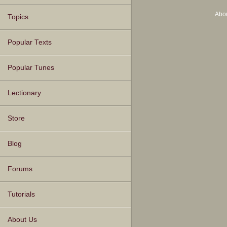
Abo
Topics
Popular Texts
Popular Tunes
Lectionary
Store
Blog
Forums
Tutorials
About Us