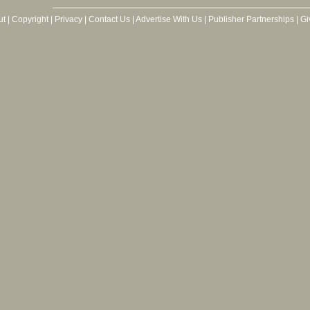
ut
|
Copyright
|
Privacy
|
Contact Us
|
Advertise With Us
|
Publisher Partnerships
|
Gi