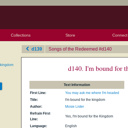
Collections
Store
Connect
My Purchased Files
My Starred Hymns
Instances
Hymnals
People
My FlexScores
Tunes
Texts
My Hymnals
Face
X (Tw
Volu
For
Bl
d139
Songs of the Redeemed
‎#d140
e kingdom
d140. I'm bound for 
Text Information
First Line:
You may ask me where I'm headed
Title:
I'm bound for the kingdom
Author:
Mosie Lister
Refrain First
Yes, I'm bound for the Kingdom
Line:
Language:
English