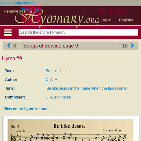
Skip to main content
Home Page
User Links
Remove ads
Log in
Register
8
Songs of Service
‎page 9
10
Hymn #9
Text:
Be Like Jesus
Author:
C. A. M.
Tune:
[Be like Jesus in the home when the trials come]
Composer:
C. Austin Miles
View entire hymn instance