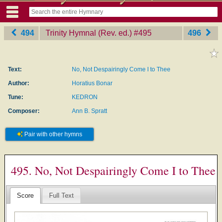
494
Trinity Hymnal (Rev. ed.)
‎#495
496
Text:
No, Not Despairingly Come I to Thee
Author:
Horatius Bonar
Tune:
KEDRON
Composer:
Ann B. Spratt
Pair with other hymns
495. No, Not Despairingly Come I to Thee
Score
Full Text