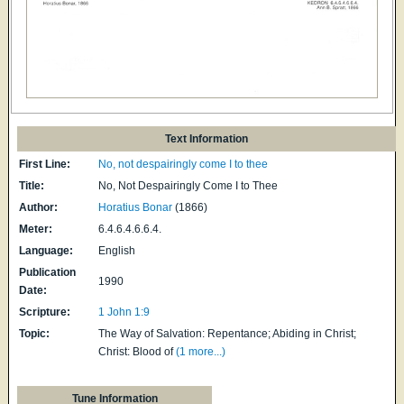
Text Information
First Line:
No, not despairingly come I to thee
Title:
No, Not Despairingly Come I to Thee
Author:
Horatius Bonar
(1866)
Meter:
6.4.6.4.6.6.4.
Language:
English
Publication
1990
Date:
Scripture:
1 John 1:9
Topic:
The Way of Salvation: Repentance; Abiding in Christ;
Christ: Blood of
(1 more...)
Tune Information