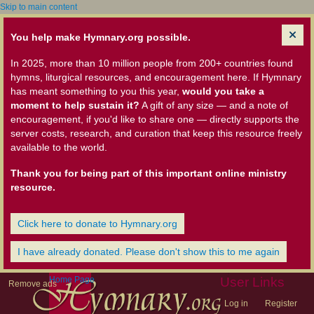
Skip to main content
You help make Hymnary.org possible.
In 2025, more than 10 million people from 200+ countries found
hymns, liturgical resources, and encouragement here. If Hymnary
has meant something to you this year,
would you take a
moment to help sustain it?
A gift of any size — and a note of
encouragement, if you'd like to share one — directly supports the
server costs, research, and curation that keep this resource freely
available to the world.
Thank you for being part of this important online ministry
resource.
Click here to donate to Hymnary.org
I have already donated. Please don't show this to me again
Home Page
User Links
Remove ads
Log in
Register