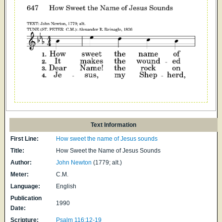
Text Information
First Line:
How sweet the name of Jesus sounds
Title:
How Sweet the Name of Jesus Sounds
Author:
John Newton
(1779; alt.)
Meter:
C.M.
Language:
English
Publication
1990
Date:
Scripture:
Psalm 116:12-19