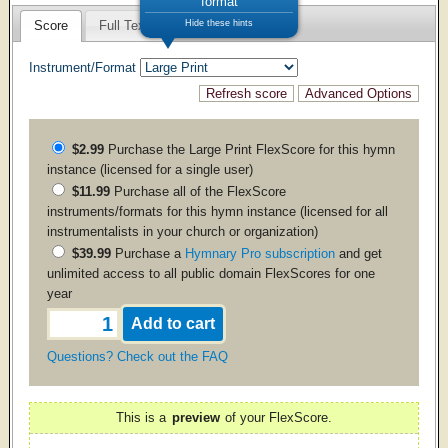
format
Hide these hints
Score
Full Text
Instrument/Format
$2.99
Purchase the
Large Print
FlexScore for this hymn
instance (licensed for a single user)
$11.99
Purchase all of the FlexScore
instruments/formats for this hymn instance (licensed for all
instrumentalists in your church or organization)
$39.99
Purchase a
Hymnary Pro subscription
and get
unlimited access to all public domain FlexScores for one
year
Questions? Check out the FAQ
This is a
preview
of your FlexScore.