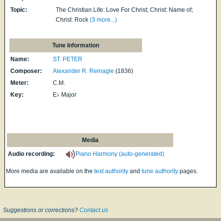
Topic:
The Christian Life: Love For Christ; Christ: Name of;
Christ: Rock
(3 more...)
Tune Information
Name:
ST. PETER
Composer:
Alexander R. Reinagle
(1836)
Meter:
C.M.
Key:
E♭ Major
Media
Audio recording:
Piano Harmony (auto-generated)
More media are available on the
text authority
and
tune authority
pages.
Suggestions or corrections?
Contact us