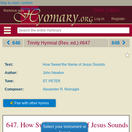
Skip to main content
Home Page
User Links
Remove ads
Log in
Register
646
Trinity Hymnal (Rev. ed.)
‎#647
648
Text:
How Sweet the Name of Jesus Sounds
Author:
John Newton
Tune:
ST. PETER
Composer:
Alexander R. Reinagle
Pair with other hymns
647. How Sweet the Name of Jesus Sounds
Select your instrument or