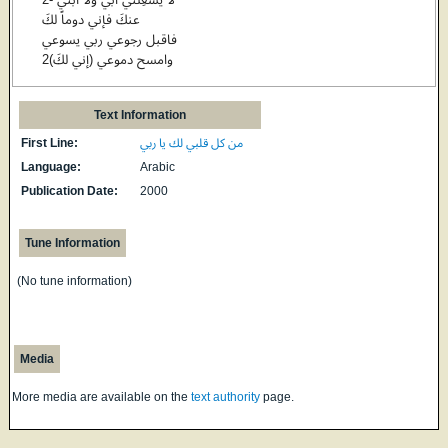
عنكَ فإني دوماً لكَ
فاقبل رجوعي ربي يسوعي
وامسح دموعي (إني لكَ)2
Text Information
First Line:
من كل قلبي لك يا ربي
Language:
Arabic
Publication Date:
2000
Tune Information
(No tune information)
Media
More media are available on the
text authority
page.