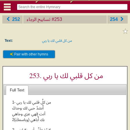
252
تسابيح الرجاء
‎#253
254
Text:
من كل قلبي لك يا ربي
Pair with other hymns
253. من كل قلبي لك يا ربي
Full Text
1- من كلِّ قلبي لك يا ربي
أُنشدُ حبي لك وحدكَ
أنت إلهي عزي وجاهي
بك أُباهي (وباسمكَ)2
2- لا يُشغِلَنِّي أبي ولا ابني