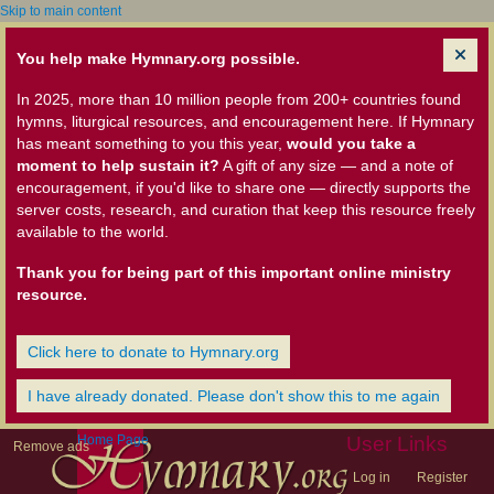
Skip to main content
You help make Hymnary.org possible.
In 2025, more than 10 million people from 200+ countries found
hymns, liturgical resources, and encouragement here. If Hymnary
has meant something to you this year,
would you take a
moment to help sustain it?
A gift of any size — and a note of
encouragement, if you'd like to share one — directly supports the
server costs, research, and curation that keep this resource freely
available to the world.
Thank you for being part of this important online ministry
resource.
Click here to donate to Hymnary.org
I have already donated. Please don't show this to me again
Home Page
User Links
Remove ads
Log in
Register