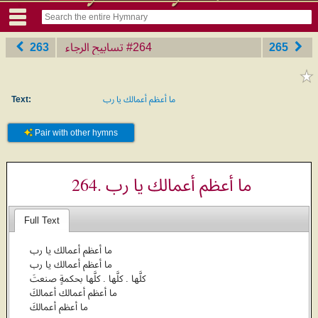
263
تسابيح الرجاء
‎#264
265
Text:
ما أعظم أعمالك يا رب
Pair with other hymns
264. ما أعظم أعمالك يا رب
Full Text
ما أعظم أعمالك يا رب
ما أعظم أعمالك يا رب
كلَّها . كلَّها . كلَّها بحكمةٍ صنعتَ
ما أعظم أعمالك أعمالكَ
ما أعظم أعمالكَ