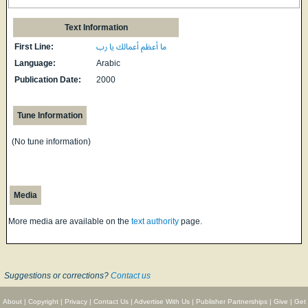
Text Information
First Line:
ما أعظم أعمالك يا رب
Language:
Arabic
Publication Date:
2000
Tune Information
(No tune information)
Media
More media are available on the
text authority
page.
Suggestions or corrections?
Contact us
About
|
Copyright
|
Privacy
|
Contact Us
|
Advertise With Us
|
Publisher Partnerships
|
Give
|
Get