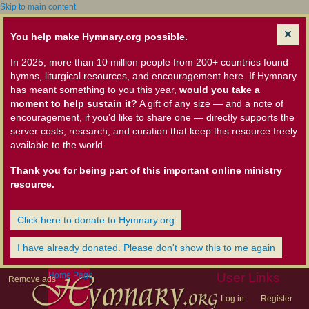
Skip to main content
You help make Hymnary.org possible.
In 2025, more than 10 million people from 200+ countries found
hymns, liturgical resources, and encouragement here. If Hymnary
has meant something to you this year,
would you take a
moment to help sustain it?
A gift of any size — and a note of
encouragement, if you'd like to share one — directly supports the
server costs, research, and curation that keep this resource freely
available to the world.
Thank you for being part of this important online ministry
resource.
Click here to donate to Hymnary.org
I have already donated. Please don't show this to me again
Home Page
User Links
Remove ads
Log in
Register