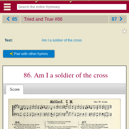
85
Tried and True
‎#86
87
Text:
Am I a soldier of the cross
Pair with other hymns
86. Am I a soldier of the cross
Score