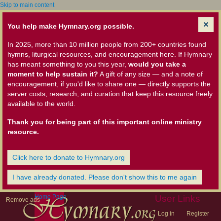
Skip to main content
You help make Hymnary.org possible.
In 2025, more than 10 million people from 200+ countries found
hymns, liturgical resources, and encouragement here. If Hymnary
has meant something to you this year,
would you take a
moment to help sustain it?
A gift of any size — and a note of
encouragement, if you'd like to share one — directly supports the
server costs, research, and curation that keep this resource freely
available to the world.
Thank you for being part of this important online ministry
resource.
Click here to donate to Hymnary.org
I have already donated. Please don't show this to me again
Home Page
User Links
Remove ads
Log in
Register