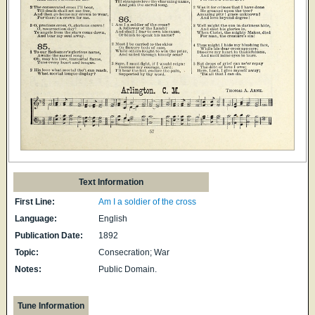
Text Information
First Line:
Am I a soldier of the cross
Language:
English
Publication Date:
1892
Topic:
Consecration; War
Notes:
Public Domain.
Tune Information