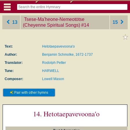
Tsese-Ma'heone-Nemeotȯtse
13
15
(Cheyenne Spiritual Songs)
‎#14
Text:
Hetotaepavevoona'o
Author:
Benjamin Schmolke, 1672-1737
Translator:
Rodolph Petter
Tune:
HARWELL
Composer:
Lowell Mason
Pair with other hymns
14. Hetotaepavevoona'o