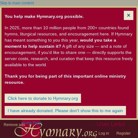
Skip to main content
You help make Hymnary.org possible.
In 2025, more than 10 million people from 200+ countries found
hymns, liturgical resources, and encouragement here. If Hymnary
has meant something to you this year,
would you take a
moment to help sustain it?
A gift of any size — and a note of
encouragement, if you'd like to share one — directly supports the
server costs, research, and curation that keep this resource freely
available to the world.
Thank you for being part of this important online ministry
resource.
Click here to donate to Hymnary.org
I have already donated. Please don't show this to me again
Home Page
User Links
Remove ads
Log in
Register