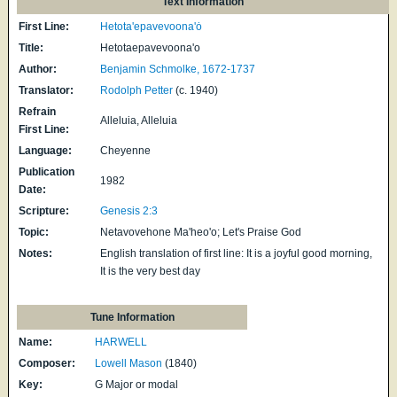
Text Information
First Line:
Hetota'epavevoona'ȯ
Title:
Hetotaepavevoona'o
Author:
Benjamin Schmolke, 1672-1737
Translator:
Rodolph Petter
(c. 1940)
Refrain
Alleluia, Alleluia
First Line:
Language:
Cheyenne
Publication
1982
Date:
Scripture:
Genesis 2:3
Topic:
Netavovehone Ma'heo'o; Let's Praise God
Notes:
English translation of first line: It is a joyful good morning,
It is the very best day
Tune Information
Name:
HARWELL
Composer:
Lowell Mason
(1840)
Key:
G Major or modal