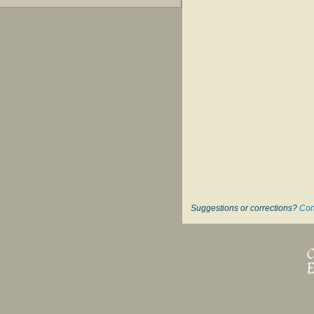
Suggestions or corrections?
Con