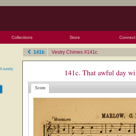
Collections
Store
Connect
My Purchased Files
My Starred Hymns
Instances
Hymnals
People
My FlexScores
Tunes
Texts
My Hymnals
Face
X (Tw
Volu
For
Bl
141b
Vestry Chimes
‎#141c
ll surely
141c. That awful day wi
Score