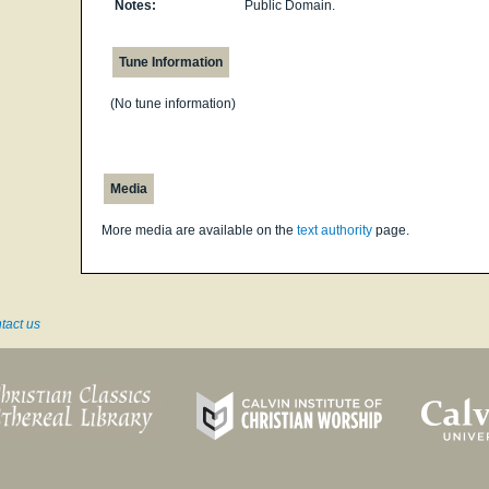
Notes:
Public Domain.
Tune Information
(No tune information)
Media
More media are available on the
text authority
page.
tact us