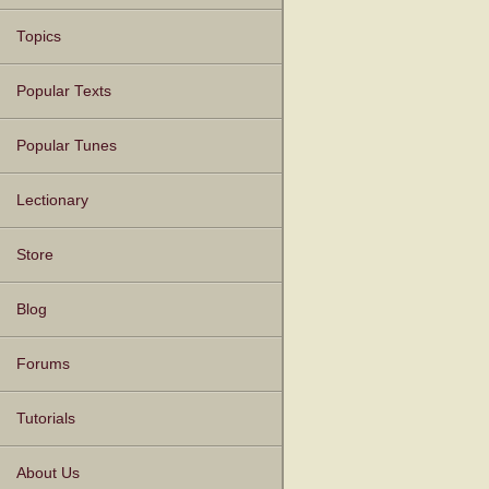
Topics
Popular Texts
Popular Tunes
Lectionary
Store
Blog
Forums
Tutorials
About Us