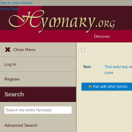
Skip to main content
Home Page
Discover
Browse Resources
Exploration Tools
Popular Tunes
Popular Texts
Lectionary
Topics
Close Menu
Log In
Text:
That awful day wi
come
Register
Pair with other hymns
Search
Advanced Search