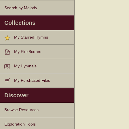
Search by Melody
Collections
My Starred Hymns
My FlexScores
My Hymnals
My Purchased Files
Discover
Browse Resources
Texts
Tunes
Instances
People
Hymnals
Exploration Tools