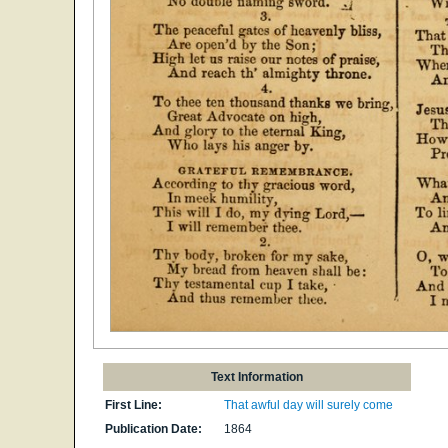
Text Information
First Line:
That awful day will surely come
Publication Date:
1864