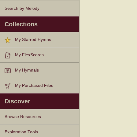
Search by Melody
Collections
My Starred Hymns
My FlexScores
My Hymnals
My Purchased Files
Discover
Browse Resources
Texts
Tunes
Instances
People
Hymnals
Exploration Tools