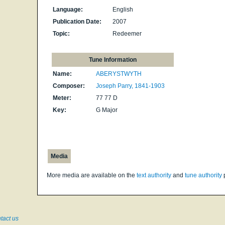
Language:
English
Publication Date:
2007
Topic:
Redeemer
Tune Information
Name:
ABERYSTWYTH
Composer:
Joseph Parry, 1841-1903
Meter:
77 77 D
Key:
G Major
Media
More media are available on the
text authority
and
tune authority
tact us