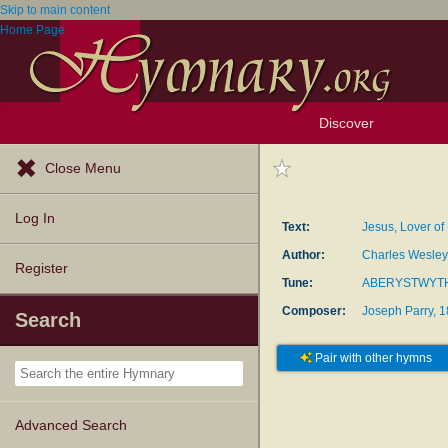
Skip to main content
Home Page
Discover
Browse Resources
Exploration Tools
Popular Tunes
Popular Texts
Lectionary
Topics
Close Menu
Log In
Text:
Jesus, Lover of
Author:
Charles Wesley
Register
Tune:
ABERYSTWYT
Composer:
Joseph Parry, 
Search
Pair with other hymns
Advanced Search