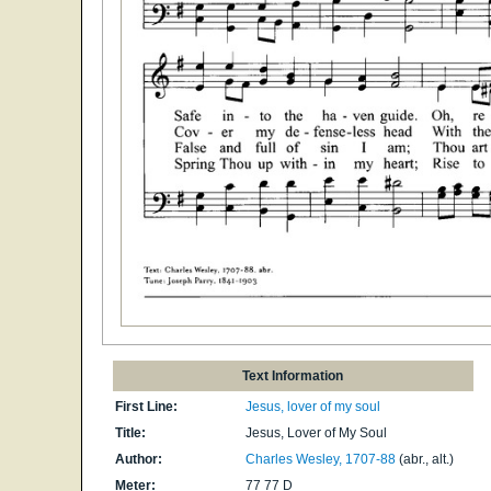
Text Information
First Line:
Jesus, lover of my soul
Title:
Jesus, Lover of My Soul
Author:
Charles Wesley, 1707-88
(abr., alt.)
Meter:
77 77 D