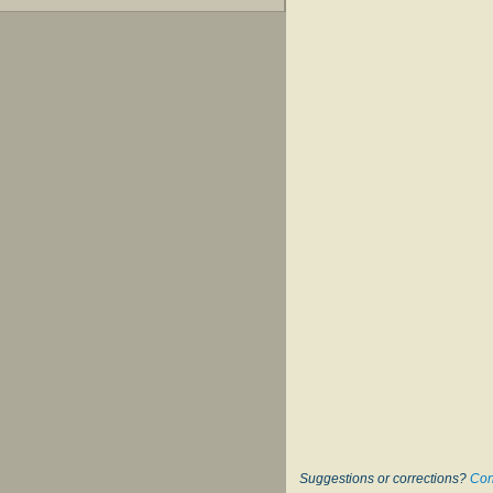
Suggestions or corrections?
Con