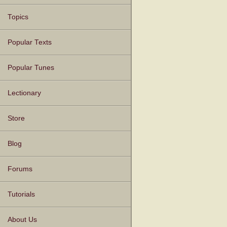
Topics
Popular Texts
Popular Tunes
Lectionary
Store
Blog
Forums
Tutorials
About Us