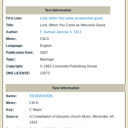
Text Information
First Line:
Lord, when You came as welcome guest
Title:
Lord, When You Came as Welcome Guest
Author:
F. Samuel Janzow, b. 1913
Meter:
CM D
Language:
English
Publication Date:
2007
Topic:
Marriage
Copyright:
© 1982 Concordia Publishing House
ONE LICENSE:
23075
Tune Information
Name:
RESIGNATION
Meter:
CM D
Key:
C Major
Source:
A Compilation of Genuine church Music
, Winchster, VA,
1832