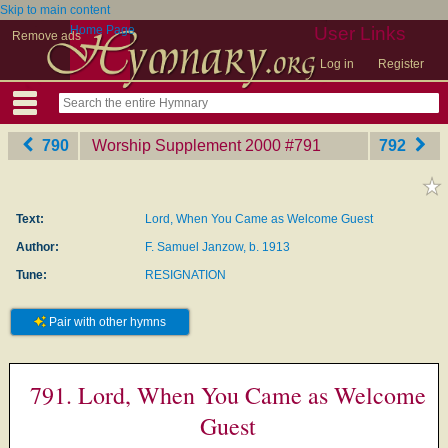
Skip to main content
Home Page
User Links
Remove ads
Log in
Register
790
Worship Supplement 2000
‎#791
792
Text:
Lord, When You Came as Welcome Guest
Author:
F. Samuel Janzow, b. 1913
Tune:
RESIGNATION
Pair with other hymns
791. Lord, When You Came as Welcome
Guest