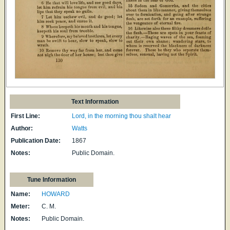
Text Information
First Line:
Lord, in the morning thou shalt hear
Author:
Watts
Publication Date:
1867
Notes:
Public Domain.
Tune Information
Name:
HOWARD
Meter:
C. M.
Notes:
Public Domain.