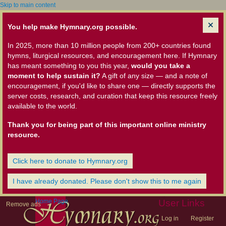
Skip to main content
You help make Hymnary.org possible.
In 2025, more than 10 million people from 200+ countries found
hymns, liturgical resources, and encouragement here. If Hymnary
has meant something to you this year,
would you take a
moment to help sustain it?
A gift of any size — and a note of
encouragement, if you'd like to share one — directly supports the
server costs, research, and curation that keep this resource freely
available to the world.
Thank you for being part of this important online ministry
resource.
Click here to donate to Hymnary.org
I have already donated. Please don't show this to me again
Home Page
User Links
Remove ads
Log in
Register