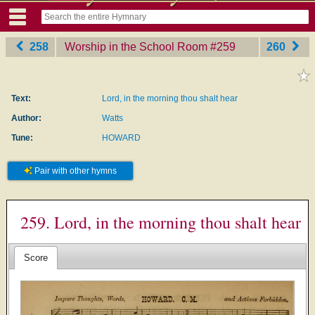
258
Worship in the School Room
‎#259
260
Text:
Lord, in the morning thou shalt hear
Author:
Watts
Tune:
HOWARD
Pair with other hymns
259. Lord, in the morning thou shalt hear
Score