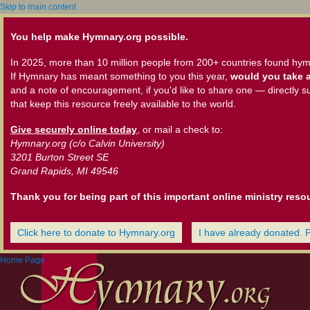
Skip to main content
You help make Hymnary.org possible.
In 2025, more than 10 million people from 200+ countries found hym
If Hymnary has meant something to you this year,
would you take a
and a note of encouragement, if you'd like to share one — directly s
that keep this resource freely available to the world.
Give securely online today
, or mail a check to:
Hymnary.org (c/o Calvin University)
3201 Burton Street SE
Grand Rapids, MI 49546
Thank you for being part of this important online ministry reso
Click here to donate to Hymnary.org
I have already donated. 
Home Page