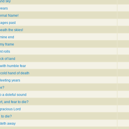
and sky
years
ernal Name!
 ages past
neath the skies!
 mine end
 my frame
t rolls
ck of land
with humble fear
 cold hand of death
fleeting years
ie?
b a doleful sound
t, and fear to die?
 gracious Lord
 to die?
steth away