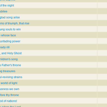
f the night
ubilee
glad song arise
ms of triumph, that rise
oung souls to win
e whose face
unfading power
ady rill
, and Holy Ghost
hildren's song
s Father's throne
ing treasures
l-reviving strains
 world of light
ousness we own
fore thy throne
d of nations!