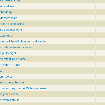
ts blest, O Lord
air, and sea
n the deep
extensive main
pread out the skies
ose powerful word
p we rode
orn sail the wild tempest is streaming
ord, who rules with a word
 guilty night
nd might, and praise
m'd sons of grace
ise
lemn voice
ess course, the sun
our journey pursue, With vigor arise
he grace divine
Jehovah's praise