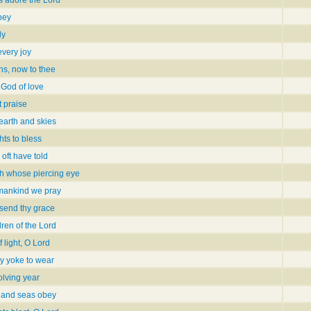
s adore the Lord
obey
ly
every joy
ns, now to thee
 God of love
 praise
 earth and skies
hts to bless
 oft have told
h whose piercing eye
l mankind we pray
 send thy grace
dren of the Lord
 light, O Lord
hy yoke to wear
olving year
 and seas obey