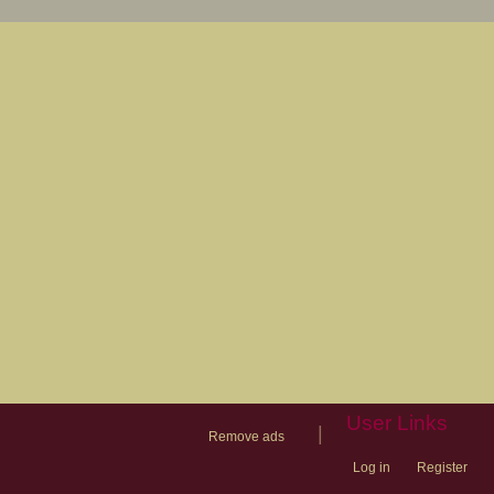
User Links
|
Remove ads
Log in
Register