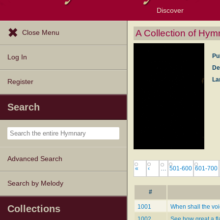
Discover
Browse Resources
Exploration Tools
Popular Tunes
Popular Texts
Lectionary
Topics
A Collection of Hym
Close Menu
Pu
Log In
De
La
Register
Search
Advanced Search
«
‹
…
501-600
601-700
Search by Melody
#
Collections
1001
When shall the voi
1002
See how great a f