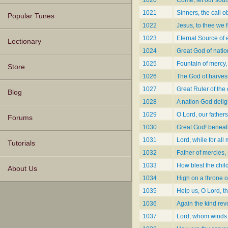
1020
Come, let our soul
1021
Sinners, the call 
Popular Tunes
1022
Jesus, to thee we f
1023
Eternal Source of 
Lectionary
1024
Great God of natio
1025
Fountain of mercy,
Store
1026
The God of harvest
1027
Great Ruler of the
Blog
1028
A nation God delig
1029
O Lord, our fathers
Forums
1030
Great God! beneat
1031
Lord, while for al
Tutorials
1032
Father of mercies,
1033
How blest the chil
About Us
1034
High on a throne of
1035
Help us, O Lord, t
1036
Again the kind rev
1037
Lord, whom winds