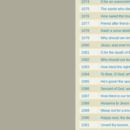
1074
O for an overcomin
1075
The saints who die
1076
How sweet the hou
1077
Friend after friend
1078
Hark! a voice divid
1079
Why should we lam
1080
Jesus, was ever lo
1081
O for the death of 
1082
Why should our tea
1083
How blest the righ
1084
To thee, O God, wh
1085
He's gone! the spo
1086
Servant of God, we
1087
How blest is our br
1088
Hosanna to Jesus 
1089
Weep not for a br
1090
Happy soul, thy d
1091
Unveil thy bosom, 