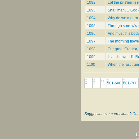
1092
Lo! the pris'ner is
1093
Shall man, O God of
1094
Why do we mourn f
1095
Through sorrow's n
1096
And must this body
1097
The morning flower
1098
Our great Creator,
1099
I call the world's
1100
When the last trum
«
‹
…
501-600
601-700
Suggestions or corrections?
Con