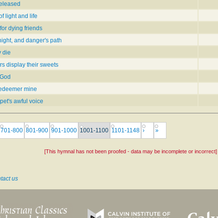
 released
 light and life
or dying friends
ight, and danger's path
 die
s display their sweets
 God
 Redeemer mine
pet's awful voice
701-800
801-900
901-1000
1001-1100
1101-1148
›
»
[This hymnal has not been proofed - data may be incomplete or incorrect]
tact us