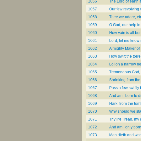
1056
The Lord of earth 
1057
Our few revolving 
1058
Thee we adore, et
1059
O God, our help in
1060
How vain is all be
1061
Lord, let me know
1062
Almighty Maker of
1063
How swift the torren
1064
Lo! on a narrow ne
1065
Tremendous God, 
1066
Shrinking from the
1067
Pass a few swiftly 
1068
And am I born to d
1069
Hark! from the tom
1070
Why should we star
1071
Thy life I read, my
1072
And am I only born
1073
Man dieth and wa