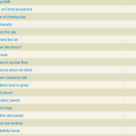
g faith
 of Christ possess'd
r of closing day
 departs
es the sky
ent the lot
ve like thine?
those
rs in sorrow flow
teous when he dies!
en creatures fall
tless soul is gone
ll done!
other, bereft
on high
other deceased
ays are ending
faithful tomb