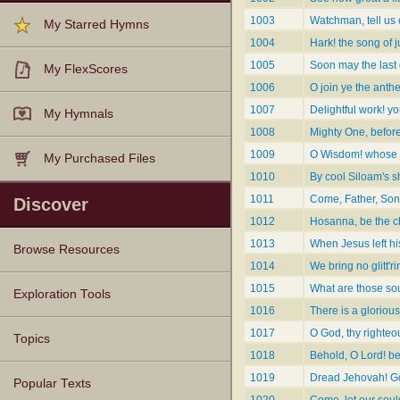
1003
Watchman, tell us o
My Starred Hymns
1004
Hark! the song of j
1005
Soon may the last 
My FlexScores
1006
O join ye the anthe
1007
Delightful work! y
My Hymnals
1008
Mighty One, befor
1009
O Wisdom! whose 
My Purchased Files
1010
By cool Siloam's sh
1011
Come, Father, Son
Discover
1012
Hosanna, be the c
1013
When Jesus left hi
Browse Resources
1014
We bring no glitt'r
1015
What are those sou
Texts
Tunes
Instances
People
Hymnals
Exploration Tools
1016
There is a glorious
1017
O God, thy righte
Topics
1018
Behold, O Lord! be
1019
Dread Jehovah! Go
Popular Texts