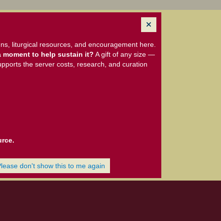
ns, liturgical resources, and encouragement here.
 moment to help sustain it?
A gift of any size —
upports the server costs, research, and curation
urce.
Please don't show this to me again