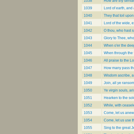
1038
How are thy servan
1039
Lord of earth, and 
1040
They that toil upo
1041
Lord of the wide, 
1042
O thou, who hast s
1043
Glory to Thee, wh
1044
When o'er the dee
1045
When through the t
1046
All praise to the L
1047
How many pass the
1048
Wisdom ascribe, a
1049
Join, all ye ranso
1050
Ye virgin souls, ar
1051
Hearken to the so
1052
While, with ceasel
1053
Come, let us anew 
1054
Come, let us use t
1055
Sing to the great 