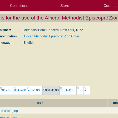
Collections
Store
Connect
My Purchased Files
My Starred Hymns
Instances
Hymnals
People
My FlexScores
Tunes
Texts
My Hymnals
Face
X (Tw
Volu
For
Bl
ns for the use of the African Methodist Episcopal Zi
blisher:
Methodist Book Concern, New York, 1872
nomination:
African Methodist Episcopal Zion Church
nguage:
English
701-800
801-900
901-1000
1001-1100
1101-1148
›
»
Text
Tun
ce of singing
lame aspires