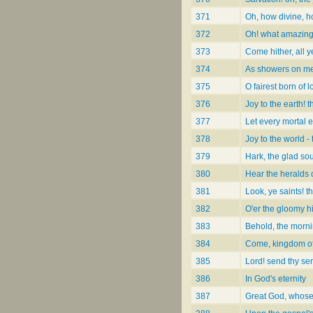
371
Oh, how divine, h
372
Oh! what amazing
373
Come hither, all 
374
As showers on 
375
O fairest born of l
376
Joy to the earth! 
377
Let every mortal e
378
Joy to the world -
379
Hark, the glad so
380
Hear the heralds 
381
Look, ye saints! t
382
O'er the gloomy hi
383
Behold, the morn
384
Come, kingdom o
385
Lord! send thy ser
386
In God's eternity
387
Great God, whose