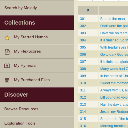
Search by Melody
#
301
Behold the man, -
Collections
302
Dark were the pat
303
Have we no tears 
My Starred Hymns
304
It is finished! So 
305
With tearful eyes 
My FlexScores
306
Go to dark Geth
307
It is finished, glo
My Hymnals
308
Many woes had C
309
In the cross of Chr
My Purchased Files
310
Sweet the moments
311
Always with us, a
Discover
312
Lift your glad voi
313
Hail the day that 
Browse Resources
314
Jesus, my Redeem
315
Shepherd of the ho
Texts
Tunes
Instances
People
Hymnals
Exploration Tools
316
Morning breaks u