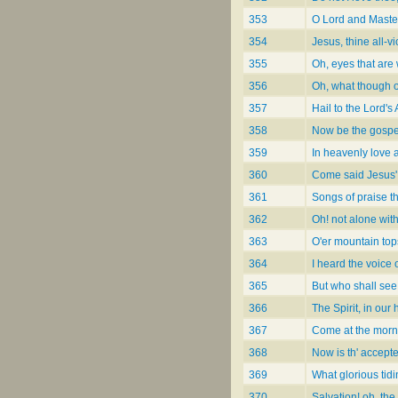
353
O Lord and Master
354
Jesus, thine all-vi
355
Oh, eyes that are
356
Oh, what though o
357
Hail to the Lord's
358
Now be the gospe
359
In heavenly love 
360
Come said Jesus'
361
Songs of praise t
362
Oh! not alone wit
363
O'er mountain top
364
I heard the voice 
365
But who shall see
366
The Spirit, in our 
367
Come at the morn
368
Now is th' accept
369
What glorious tidi
370
Salvation! oh, the