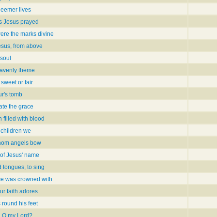
deemer lives
as Jesus prayed
re the marks divine
esus, from above
 soul
avenly theme
sweet or fair
ur's tomb
ate the grace
n filled with blood
 children we
whom angels bow
r of Jesus' name
d tongues, to sing
ce was crowned with
ur faith adores
s round his feet
e, O my Lord?