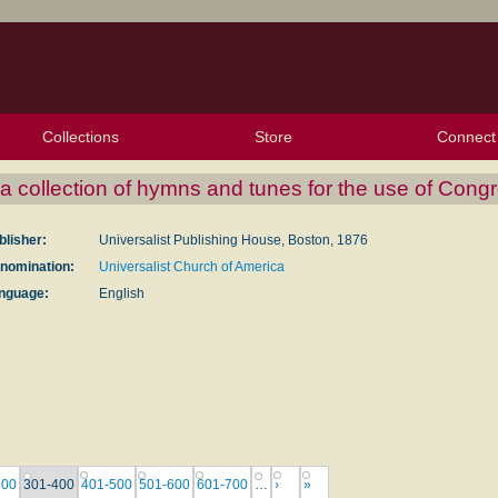
Collections
Store
Connect
My Purchased Files
My Starred Hymns
Instances
Hymnals
People
My FlexScores
Tunes
Texts
My Hymnals
Face
X (Tw
Volu
For
Bl
 collection of hymns and tunes for the use of Cong
blisher:
Universalist Publishing House, Boston, 1876
nomination:
Universalist Church of America
nguage:
English
300
301-400
401-500
501-600
601-700
…
›
»