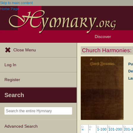
Skip to main content
Home Page
Discover
Browse Resources
Exploration Tools
Popular Tunes
Popular Texts
Lectionary
Topics
Church Harmonies: a
Close Menu
Pu
Log In
De
La
Register
Search
Advanced Search
«
‹
1-100
101-200
201-