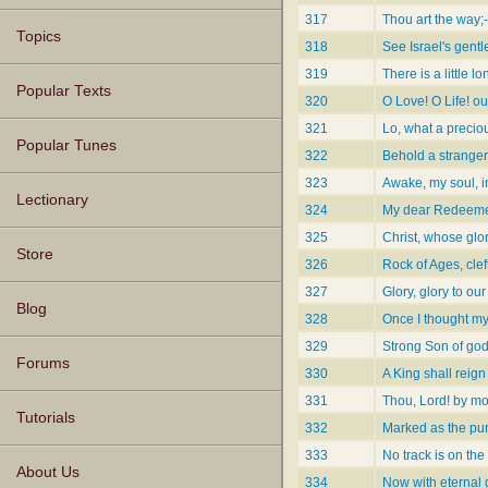
317
Thou art the way;-
Topics
318
See Israel's gent
319
There is a little lo
Popular Texts
320
O Love! O Life! ou
321
Lo, what a precio
Popular Tunes
322
Behold a stranger 
323
Awake, my soul, in
Lectionary
324
My dear Redeeme
325
Christ, whose glory
Store
326
Rock of Ages, clef
327
Glory, glory to our
Blog
328
Once I thought m
329
Strong Son of god
Forums
330
A King shall reign
331
Thou, Lord! by mo
Tutorials
332
Marked as the pur
333
No track is on th
About Us
334
Now with eternal 