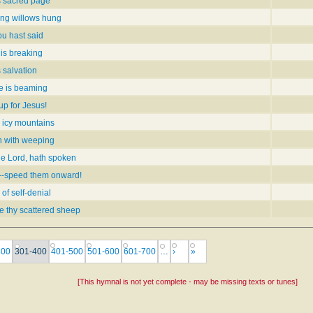
s sacred page
ing willows hung
ou hast said
 is breaking
s salvation
e is beaming
up for Jesus!
 icy mountains
th with weeping
he Lord, hath spoken
--speed them onward!
of self-denial
de thy scattered sheep
300
301-400
401-500
501-600
601-700
…
›
»
[This hymnal is not yet complete - may be missing texts or tunes]