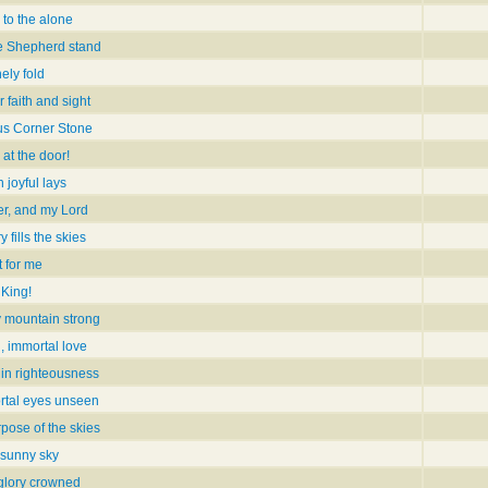
 to the alone
le Shepherd stand
nely fold
r faith and sight
us Corner Stone
at the door!
 joyful lays
r, and my Lord
 fills the skies
t for me
 King!
y mountain strong
, immortal love
 in righteousness
rtal eyes unseen
pose of the skies
e sunny sky
glory crowned