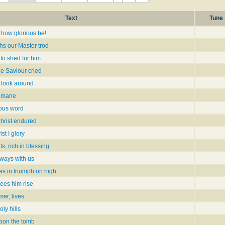
Text
Tune
 how glorious he!
hs our Master trod
to shed for him
the Saviour cried
I look around
semane
rious word
hrist endured
ist I glory
, rich in blessing
lways with us
ces in triumph on high
sees him rise
er, lives
ly hills
pon the tomb