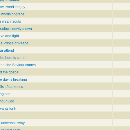
ow sweet the joy
 words of grace
ye weary souls
meadows newly mown
ove and light
the Prince of Peace
ar attend
 the Lord is come!
und! the Saviour comes
of the gospel
he day is breaking
lls of darkness
ing sun
f our God
vants forth
 universal sway