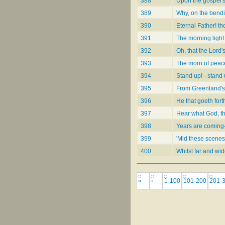
388
Upon the gospel'
389
Why, on the bend
390
Eternal Father! th
391
The morning light
392
Oh, that the Lord'
393
The morn of peac
394
Stand up! - stand 
395
From Greenland's
396
He that goeth for
397
Hear what God, t
398
Years are coming
399
'Mid these scenes 
400
Whilst far and wi
«
‹
1-100
101-200
201-