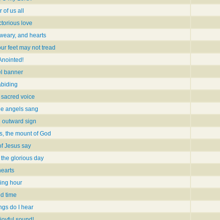
 of us all
ctorious love
 weary, and hearts
ur feet may not tread
 Anointed!
l banner
abiding
 sacred voice
he angels sang
h outward sign
s, the mount of God
of Jesus say
 the glorious day
hearts
ing hour
ed time
ngs do I hear
 joyful sound!