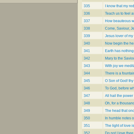
335
I know that my re
336
Teach us to feel 
337
How beauteous we
338
Come, Saviour, J
339
Jesus lover of my
340
Now begin the he
341
Earth has nothing 
342
Mary to the Savio
343
With joy we medit
344
There is a fountai
345
O Son of God! thy
346
To God, before 
347
All hail the powe
348
Oh, for a thousan
349
The head that on
350
In humble notes o
351
The light of love i
352
Do not I love the