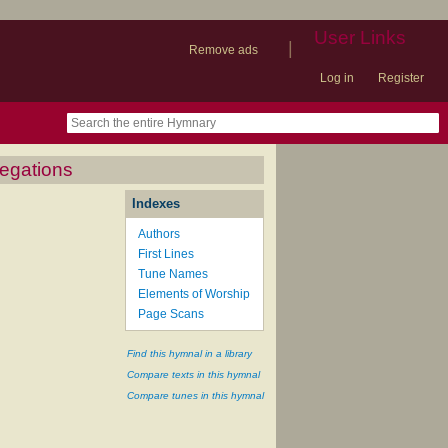
User Links
|
Remove ads
Log in
Register
book
itter)
nteer
ums
og
regations
Indexes
Authors
First Lines
Tune Names
Elements of Worship
Page Scans
Find this hymnal in a library
Compare texts in this hymnal
Compare tunes in this hymnal