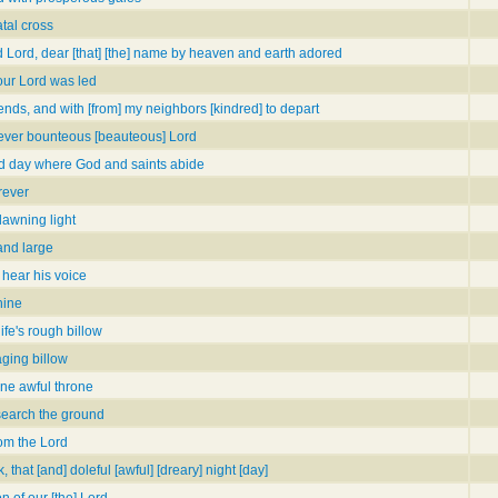
tal cross
d Lord, dear [that] [the] name by heaven and earth adored
our Lord was led
ends, and with [from] my neighbors [kindred] to depart
] ever bounteous [beauteous] Lord
d day where God and saints abide
rever
dawning light
 and large
l hear his voice
hine
fe's rough billow
aging billow
ine awful throne
search the ground
rom the Lord
, that [and] doleful [awful] [dreary] night [day]
 of our [the] Lord