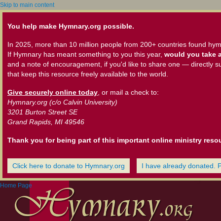
Skip to main content
You help make Hymnary.org possible.
In 2025, more than 10 million people from 200+ countries found hym
If Hymnary has meant something to you this year,
would you take a
and a note of encouragement, if you'd like to share one — directly s
that keep this resource freely available to the world.
Give securely online today
, or mail a check to:
Hymnary.org (c/o Calvin University)
3201 Burton Street SE
Grand Rapids, MI 49546
Thank you for being part of this important online ministry reso
Click here to donate to Hymnary.org
I have already donated. 
Home Page