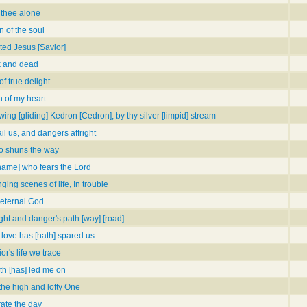
 thee alone
 of the soul
ted Jesus [Savior]
k and dead
f true delight
 of my heart
wing [gliding] Kedron [Cedron], by thy silver [limpid] stream
l us, and dangers affright
o shuns the way
name] who fears the Lord
ging scenes of life, In trouble
 eternal God
ght and danger's path [way] [road]
 love has [hath] spared us
r's life we trace
th [has] led me on
the high and lofty One
te the day