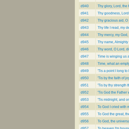
d940
Thy glory, Lord, th
d941
Thy goodness, Lord,
d942
Thy gracious aid, O 
d943
Thy life I read, my d
d944
Thy mercy, my God, 
d945
Thy name, Almighty 
d946
Thy word, O Lord, di
d947
Time is winging us
d948
Time, what an empty [
d949
'Tis a point I long t
d950
'Tis by the faith of 
d951
'Tis by thy strength
d952
'Tis God the Father
d953
'Tis midnight, and o
d954
To God I cried with 
d955
To God the great, th
d956
To God, the universal
d957
To heaven I'm boun