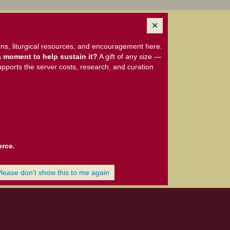
ns, liturgical resources, and encouragement here.
 moment to help sustain it?
A gift of any size —
upports the server costs, research, and curation
urce.
Please don't show this to me again