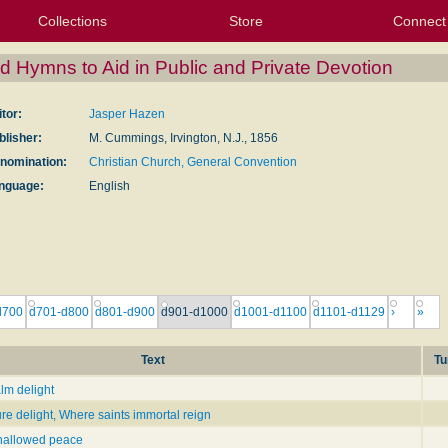
Collections
Store
Connect
My Purchased Files
My Starred Hymns
Instances
Hymnals
People
My FlexScores
Tunes
Texts
My Hymnals
Face
X (Tw
Volu
For
Bl
d Hymns to Aid in Public and Private Devotion
itor:
Jasper Hazen
blisher:
M. Cummings, Irvington, N.J., 1856
nomination:
Christian Church, General Convention
nguage:
English
d700
d701-d800
d801-d900
d901-d1000
d1001-d1100
d1101-d1129
›
»
Text
Tu
alm delight
ure delight, Where saints immortal reign
 hallowed peace