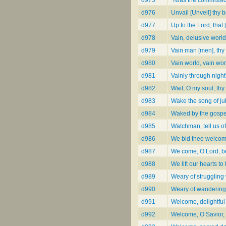
d976
Unvail [Unveil] thy 
d977
Up to the Lord, that
d978
Vain, delusive world
d979
Vain man [men], thy 
d980
Vain world, vain wor
d981
Vainly through night
d982
Wait, O my soul, thy 
d983
Wake the song of ju
d984
Waked by the gospel
d985
Watchman, tell us of
d986
We bid thee welcome
d987
We come, O Lord, be
d988
We lift our hearts to
d989
Weary of struggling
d990
Weary of wandering
d991
Welcome, delightful
d992
Welcome, O Savior, 