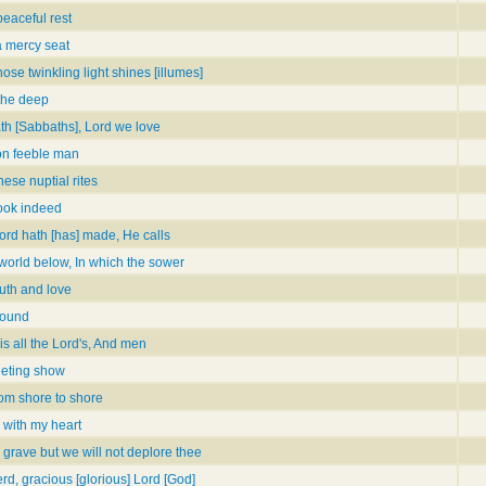
peaceful rest
a mercy seat
hose twinkling light shines [illumes]
the deep
th [Sabbaths], Lord we love
on feeble man
hese nuptial rites
book indeed
Lord hath [has] made, He calls
e world below, In which the sower
ruth and love
round
is all the Lord's, And men
leeting show
rom shore to shore
 with my heart
 grave but we will not deplore thee
rd, gracious [glorious] Lord [God]