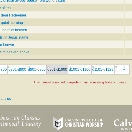
 of rest! Sweet repose from worldly care
of rest
 dear Redeemer
quiet morning
l heirs of heaven
ds, in Jesus' name
e forever
me to heaven above
d700
d701-d800
d801-d900
d901-d1000
d1001-d1100
d1101-d1129
›
»
[This hymnal is not yet complete - may be missing texts or tunes]
tact us