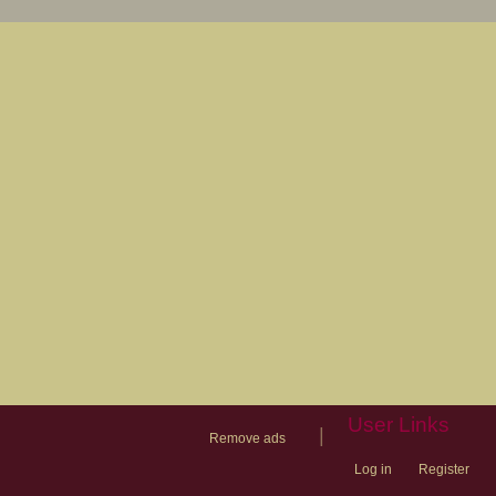
User Links
|
Remove ads
Log in
Register