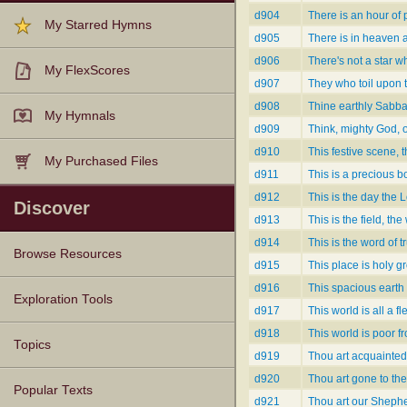
d904
There is an hour of 
My Starred Hymns
d905
There is in heaven 
d906
There's not a star w
My FlexScores
d907
They who toil upon 
d908
Thine earthly Sabba
My Hymnals
d909
Think, mighty God, 
d910
This festive scene, t
My Purchased Files
d911
This is a precious 
d912
This is the day the 
Discover
d913
This is the field, th
d914
This is the word of t
Browse Resources
d915
This place is holy g
d916
This spacious earth 
Texts
Tunes
Instances
People
Hymnals
Exploration Tools
d917
This world is all a f
d918
This world is poor f
Topics
d919
Thou art acquainted
d920
Thou art gone to the
Popular Texts
d921
Thou art our Shephe