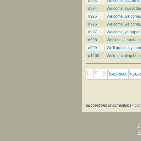
d993
Welcome, sacred day
d994
Welcome, sweet day 
d995
Welcome, welcome,
d996
Welcome, welcome, 
d997
Welcome, ye hopefu
d998
Well met, dear frien
d999
We'll praise thy nam
d1000
We're traveling ho
«
‹
…
d501-d600
d601-
Suggestions or corrections?
Con