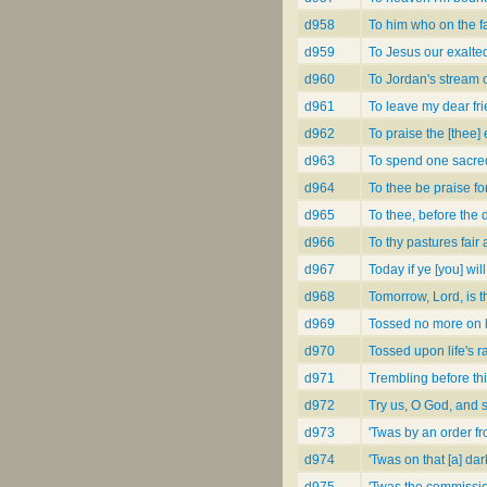
d958
To him who on the fa
d959
To Jesus our exalte
d960
To Jordan's stream 
d961
To leave my dear fri
d962
To praise the [thee
d963
To spend one sacre
d964
To thee be praise fo
d965
To thee, before the 
d966
To thy pastures fair
d967
Today if ye [you] wil
d968
Tomorrow, Lord, is t
d969
Tossed no more on li
d970
Tossed upon life's r
d971
Trembling before th
d972
Try us, O God, and 
d973
'Twas by an order f
d974
'Twas on that [a] dark
d975
'Twas the commission