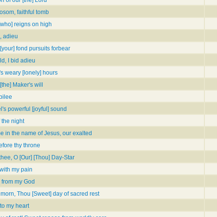
bosom, faithful tomb
 [who] reigns on high
, adieu
[your] fond pursuits forbear
ld, I bid adieu
's weary [lonely] hours
[the] Maker's will
bilee
's powerful [joyful] sound
 the night
 in the name of Jesus, our exalted
fore thy throne
 thee, O [Our] [Thou] Day-Star
 with my pain
 from my God
 morn, Thou [Sweet] day of sacred rest
to my heart