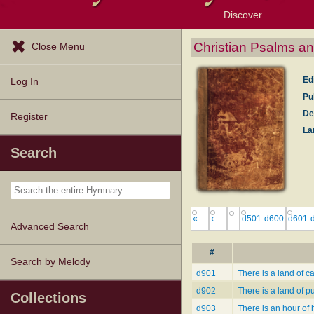
Discover
Browse Resources
Exploration Tools
Popular Tunes
Popular Texts
Lectionary
Topics
Christian Psalms an
Close Menu
Ed
Log In
Pu
De
Register
La
Search
«
‹
…
d501-d600
d601-
Advanced Search
#
Search by Melody
d901
There is a land of c
d902
There is a land of p
Collections
d903
There is an hour of