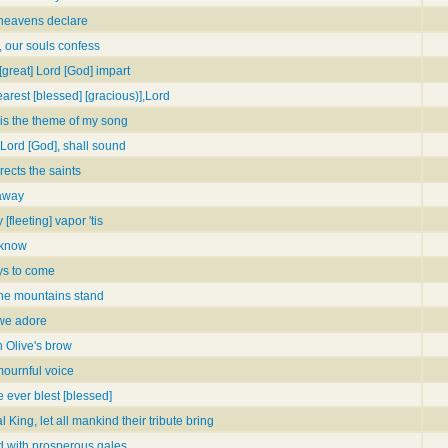
e heavens declare
 our souls confess
[great] Lord [God] impart
earest [blessed] [gracious)],Lord
is the theme of my song
Lord [God], shall sound
rects the saints
 away
fleeting] vapor 'tis
o know
joys to come
 the mountains stand
 we adore
n Olive's brow
mournful voice
e ever blest [blessed]
 King, let all mankind their tribute bring
d with prosperous gales