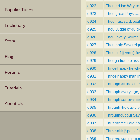
d922
Thou art the Way, to
Popular Tunes
d923
Thou great Physician
d924
Thou hast said, exal
Lectionary
d925
Thou Judge of quic
d926
Thou lovely Source o
Store
d927
Thou only Sovereign
d928
Thou soft [sweet] flo
Blog
d929
Though trouble assai
d930
Thrice happy he wh
Forums
d931
Thrice happy man [
d932
Through all the chan
Tutorials
d933
Through every age,
d934
Through sorrow's ni
About Us
d935
Through the day thy
d936
Throughout our Savio
d937
Thus far the Lord ha
d938
Thus saith [speaks] 
d939
Thus we commemora