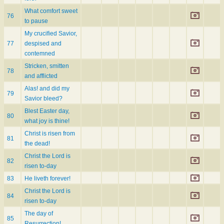
What comfort sweet
76
to pause
My crucified Savior,
77
despised and
contemned
Stricken, smitten
78
and afflicted
Alas! and did my
79
Savior bleed?
Blest Easter day,
80
what joy is thine!
Christ is risen from
81
the dead!
Christ the Lord is
82
risen to-day
83
He liveth forever!
Christ the Lord is
84
risen to-day
The day of
85
Resurrection!