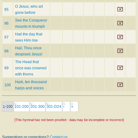
O Jesus, who art
95
gone before
See the Conqueror
96
mounts in triumph
Hail the day that
97
sees Him rise
Hail, Thou once
98
despised Jesus!
The Head that
99
once was crowned
with thorns
Hark, ten thousand
100
harps and voices
1-100
101-200
201-300
301-D24
›
»
[This hymnal has not been proofed - data may be incomplete or incorrect]
Suggestions or corrections?
Contact us