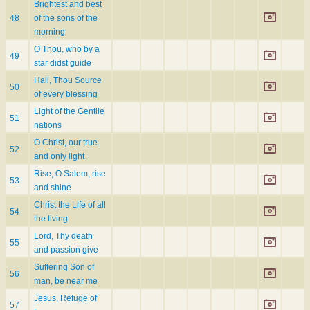
Brightest and best
48
of the sons of the
morning
O Thou, who by a
49
star didst guide
Hail, Thou Source
50
of every blessing
Light of the Gentile
51
nations
O Christ, our true
52
and only light
Rise, O Salem, rise
53
and shine
Christ the Life of all
54
the living
Lord, Thy death
55
and passion give
Suffering Son of
56
man, be near me
Jesus, Refuge of
57