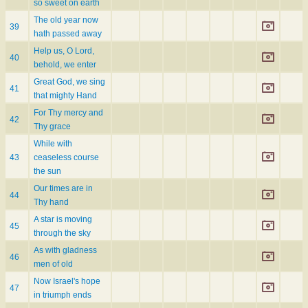
so sweet on earth
The old year now
39
hath passed away
Help us, O Lord,
40
behold, we enter
Great God, we sing
41
that mighty Hand
For Thy mercy and
42
Thy grace
While with
43
ceaseless course
the sun
Our times are in
44
Thy hand
A star is moving
45
through the sky
As with gladness
46
men of old
Now Israel's hope
47
in triumph ends