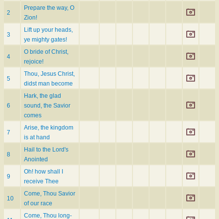
Prepare the way, O
2
Zion!
Lift up your heads,
3
ye mighty gates!
O bride of Christ,
4
rejoice!
Thou, Jesus Christ,
5
didst man become
Hark, the glad
6
sound, the Savior
comes
Arise, the kingdom
7
is at hand
Hail to the Lord's
8
Anointed
Oh! how shall I
9
receive Thee
Come, Thou Savior
10
of our race
Come, Thou long-