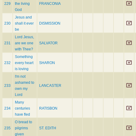
229
the living
FRANCONIA
God
Jesus and
230
shall it ever
DISMISSION
be
Lord Jesus,
231
are we one
SALVATOR
with Thee?
Something
232
every heart
SHARON
is loving
I'm not
ashamed to
233
LANCASTER
own my
Lord
Many
234
centuries
RATISBON
have fled
O bread to
235
pilgrims
ST. EDITH
given