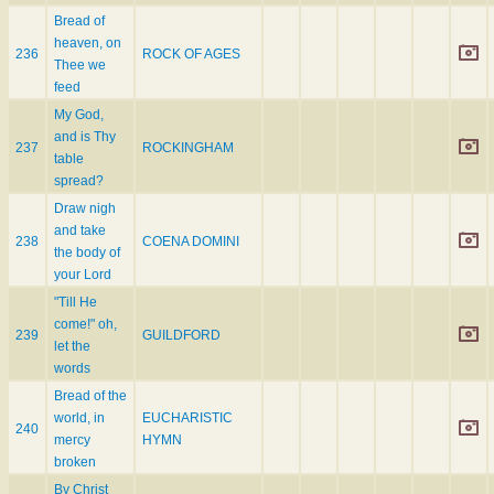
Bread of
heaven, on
236
ROCK OF AGES
Thee we
feed
My God,
and is Thy
237
ROCKINGHAM
table
spread?
Draw nigh
and take
238
COENA DOMINI
the body of
your Lord
"Till He
come!" oh,
239
GUILDFORD
let the
words
Bread of the
world, in
EUCHARISTIC
240
mercy
HYMN
broken
By Christ