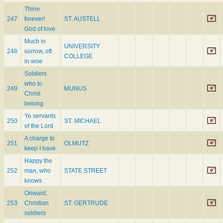
Thine
247
forever!
ST. AUSTELL
God of love
Much in
UNIVERSITY
248
sorrow, oft
COLLEGE
in woe
Soldiers
who to
249
MUNUS
Christ
belong
Ye servants
250
ST. MICHAEL
of the Lord
A charge to
251
OLMUTZ
keep I have
Happy the
252
man, who
STATE STREET
knows
Onward,
253
Christian
ST. GERTRUDE
soldiers