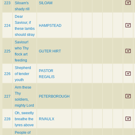
223
Siloam's
SILOAM
shady rill
Dear
Saviour, if
224
HAMPSTEAD
these lambs
should stray
Saviour!
who Thy
225
GUTER HIRT
flock art
feeding
Shepherd
PASTOR
226
of tender
REGALIS
youth
Arm these
Thy
227
PETERBOROUGH
soldiers,
mighty Lord
Oh, sweetly
228
breathe the
RIVAULX
lyres above
People of