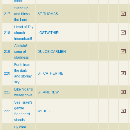
meet
Stand up,
217
and bless
ST. THOMAS
the Lord
Head of Thy
218
church
LOSTWITHIEL
triumphant!
Alleluia!
219
song of
DULCE CARMEN
gladness
Forth from
the dark
220
ST. CATHERINE
and stormy
sky
Like Noah's
221
ST. ANDREW
weary dove
See Israel's
gentle
222
WICKLIFFE
Shepherd
stands
By cool