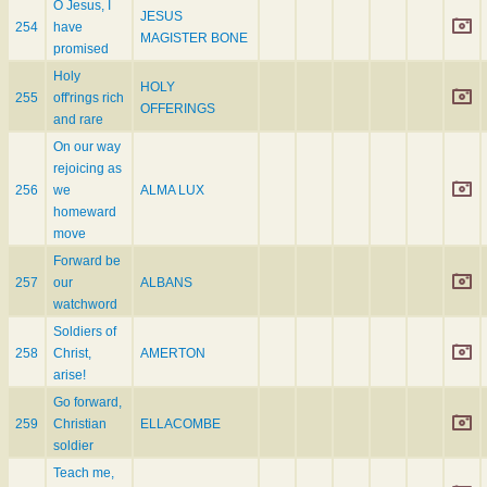
O Jesus, I
JESUS
254
have
MAGISTER BONE
promised
Holy
HOLY
255
off'rings rich
OFFERINGS
and rare
On our way
rejoicing as
256
we
ALMA LUX
homeward
move
Forward be
257
our
ALBANS
watchword
Soldiers of
258
Christ,
AMERTON
arise!
Go forward,
259
Christian
ELLACOMBE
soldier
Teach me,