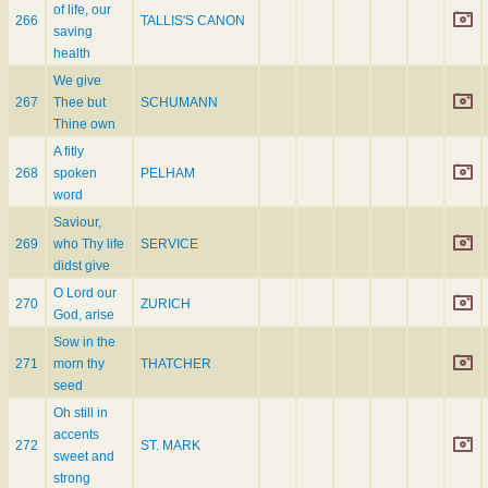
of life, our
266
TALLIS'S CANON
saving
health
We give
267
Thee but
SCHUMANN
Thine own
A fitly
268
spoken
PELHAM
word
Saviour,
269
who Thy life
SERVICE
didst give
O Lord our
270
ZURICH
God, arise
Sow in the
271
morn thy
THATCHER
seed
Oh still in
accents
272
ST. MARK
sweet and
strong