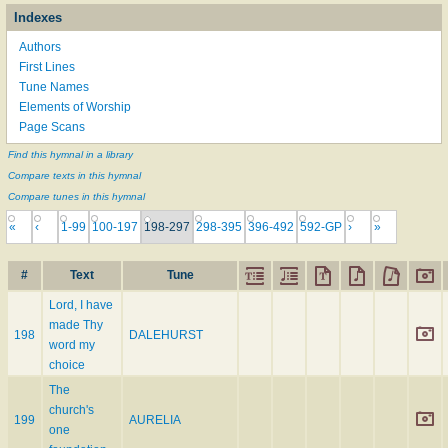
Indexes
Authors
First Lines
Tune Names
Elements of Worship
Page Scans
Find this hymnal in a library
Compare texts in this hymnal
Compare tunes in this hymnal
«
‹
1-99
100-197
198-297
298-395
396-492
592-GP
›
»
#
Text
Tune
Lord, I have
made Thy
198
DALEHURST
word my
choice
The
church's
199
AURELIA
one