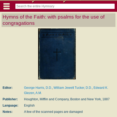
Hymns of the Faith: with psalms for the use of
congragations
Editor:
George Harris, D.D.
,
William Jewett Tucker, D.D.
,
Edward K.
Glezen, A.M.
Publisher:
Houghton, Mifflin and Company, Boston and New York, 1887
Language:
English
Notes:
A few of the scanned pages are damaged