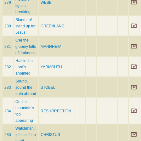
279
WEBB
light is
breaking
Stand up!—
280
stand up for
GREENLAND
Jesus!
O'er the
281
gloomy hills
MANNHEIM
of darkness
Hail to the
282
Lord's
YARMOUTH
anointed
Sound,
283
sound the
STOBEL
truth abroad
On the
mountain's
284
RESURRECTION
top
appearing
Watchman,
285
tell us of the
CHRISTUS