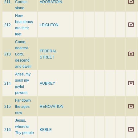
211
Corner-
ADORATIOIN
stone
How
beauteous
212
LEIGHTON
are their
feet
Come,
dearest
FEDERAL
213
Lord,
STREET
descend
and dwell
Arise, my
soul! my
214
AUBREY
joyful
powers
Far down
215
the ages
RENOVATION
now
Jesus,
where'er
216
KEBLE
Thy people