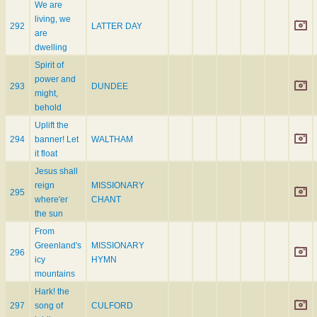
We are
living, we
292
LATTER DAY
are
dwelling
Spirit of
power and
293
DUNDEE
might,
behold
Uplift the
294
banner! Let
WALTHAM
it float
Jesus shall
reign
MISSIONARY
295
where'er
CHANT
the sun
From
Greenland's
MISSIONARY
296
icy
HYMN
mountains
Hark! the
297
song of
CULFORD