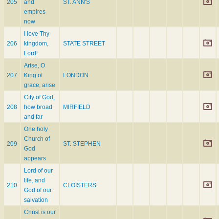
205
and
ST. ANN'S
empires
now
I love Thy
206
kingdom,
STATE STREET
Lord!
Arise, O
207
King of
LONDON
grace, arise
City of God,
208
how broad
MIRFIELD
and far
One holy
Church of
209
ST. STEPHEN
God
appears
Lord of our
life, and
210
CLOISTERS
God of our
salvation
Christ is our