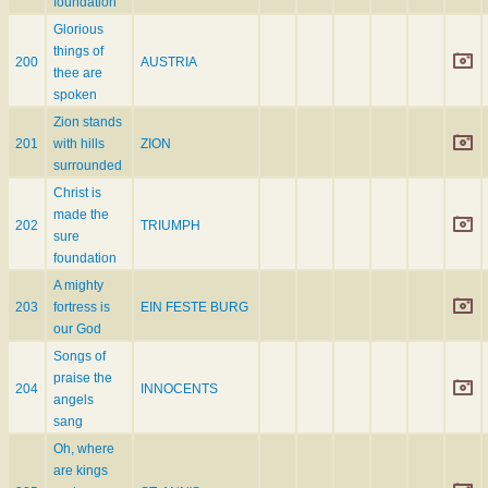
foundation
Glorious
things of
200
AUSTRIA
thee are
spoken
Zion stands
201
with hills
ZION
surrounded
Christ is
made the
202
TRIUMPH
sure
foundation
A mighty
203
fortress is
EIN FESTE BURG
our God
Songs of
praise the
204
INNOCENTS
angels
sang
Oh, where
are kings