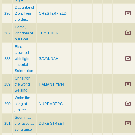
night
Daughter of
286
Zion, from
CHESTERFIELD
the dust
Come,
287
kingdom of
THATCHER
our God
Rise,
crowned
288
with light,
SAVANNAH
imperial
Salem, rise
Christ for
289
the world
ITALIAN HYMN
we sing
Wake the
290
song of
NUREMBERG
jubilee
Soon may
291
the last glad
DUKE STREET
song arise