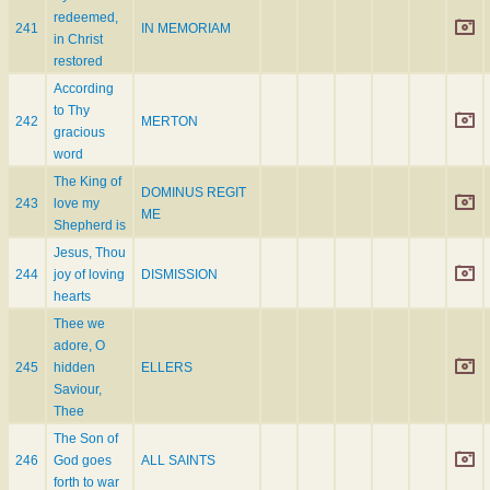
redeemed,
241
IN MEMORIAM
in Christ
restored
According
to Thy
242
MERTON
gracious
word
The King of
DOMINUS REGIT
243
love my
ME
Shepherd is
Jesus, Thou
244
joy of loving
DISMISSION
hearts
Thee we
adore, O
245
hidden
ELLERS
Saviour,
Thee
The Son of
246
God goes
ALL SAINTS
forth to war