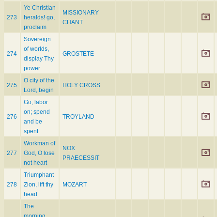
Ye Christian
MISSIONARY
273
heralds! go,
CHANT
proclaim
Sovereign
of worlds,
274
GROSTETE
display Thy
power
O city of the
275
HOLY CROSS
Lord, begin
Go, labor
on; spend
276
TROYLAND
and be
spent
Workman of
NOX
277
God, O lose
PRAECESSIT
not heart
Triumphant
278
Zion, lift thy
MOZART
head
The
morning