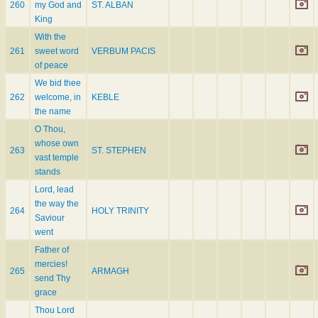
260
my God and
ST. ALBAN
King
With the
261
sweet word
VERBUM PACIS
of peace
We bid thee
262
welcome, in
KEBLE
the name
O Thou,
whose own
263
ST. STEPHEN
vast temple
stands
Lord, lead
the way the
264
HOLY TRINITY
Saviour
went
Father of
mercies!
265
ARMAGH
send Thy
grace
Thou Lord