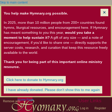
Skip to main content
You help make Hymnary.org possible.
In 2025, more than 10 million people from 200+ countries found
hymns, liturgical resources, and encouragement here. If Hymnary
has meant something to you this year,
would you take a
moment to help sustain it?
A gift of any size — and a note of
encouragement, if you'd like to share one — directly supports the
server costs, research, and curation that keep this resource freely
available to the world.
Thank you for being part of this important online ministry
resource.
Click here to donate to Hymnary.org
I have already donated. Please don't show this to me again
Home Page
User Links
Remove ads
Log in
Register