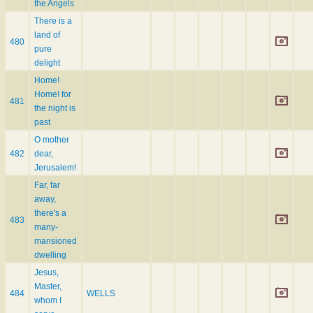
the Angels
There is a
land of
480
pure
delight
Home!
Home! for
481
the night is
past
O mother
482
dear,
Jerusalem!
Far, far
away,
there's a
483
many-
mansioned
dwelling
Jesus,
Master,
484
WELLS
whom I