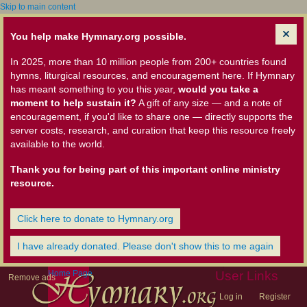
Skip to main content
You help make Hymnary.org possible.
In 2025, more than 10 million people from 200+ countries found
hymns, liturgical resources, and encouragement here. If Hymnary
has meant something to you this year,
would you take a
moment to help sustain it?
A gift of any size — and a note of
encouragement, if you'd like to share one — directly supports the
server costs, research, and curation that keep this resource freely
available to the world.
Thank you for being part of this important online ministry
resource.
Click here to donate to Hymnary.org
I have already donated. Please don't show this to me again
Home Page
User Links
Remove ads
Log in
Register