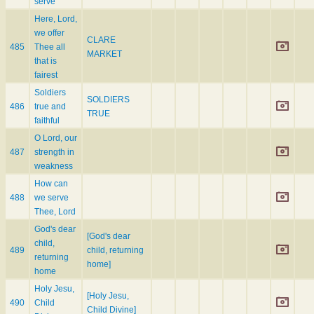
serve
Here, Lord,
we offer
CLARE
485
Thee all
MARKET
that is
fairest
Soldiers
SOLDIERS
486
true and
TRUE
faithful
O Lord, our
487
strength in
weakness
How can
488
we serve
Thee, Lord
God's dear
[God's dear
child,
489
child, returning
returning
home]
home
Holy Jesu,
[Holy Jesu,
490
Child
Child Divine]