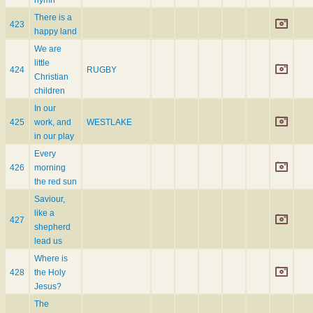
There is a
423
happy land
We are
little
424
RUGBY
Christian
children
In our
425
work, and
WESTLAKE
in our play
Every
426
morning
the red sun
Saviour,
like a
427
shepherd
lead us
Where is
428
the Holy
Jesus?
The