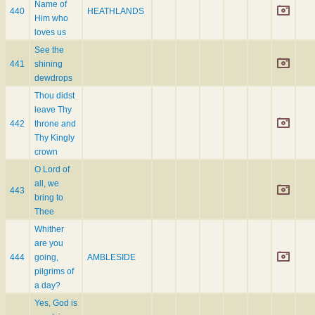
Name of
440
HEATHLANDS
Him who
loves us
See the
441
shining
dewdrops
Thou didst
leave Thy
442
throne and
Thy Kingly
crown
O Lord of
all, we
443
bring to
Thee
Whither
are you
444
going,
AMBLESIDE
pilgrims of
a day?
Yes, God is