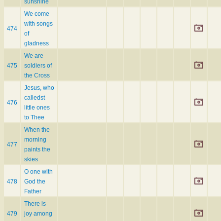
sunshine
We come
with songs
474
of
gladness
We are
475
soldiers of
the Cross
Jesus, who
calledst
476
little ones
to Thee
When the
morning
477
paints the
skies
O one with
478
God the
Father
There is
479
joy among