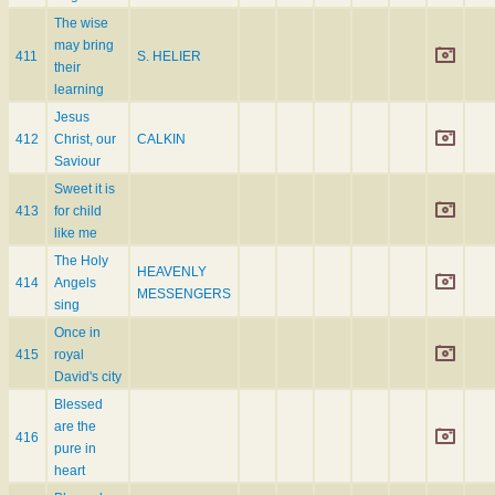
The wise
may bring
411
S. HELIER
their
learning
Jesus
412
Christ, our
CALKIN
Saviour
Sweet it is
413
for child
like me
The Holy
HEAVENLY
414
Angels
MESSENGERS
sing
Once in
415
royal
David's city
Blessed
are the
416
pure in
heart