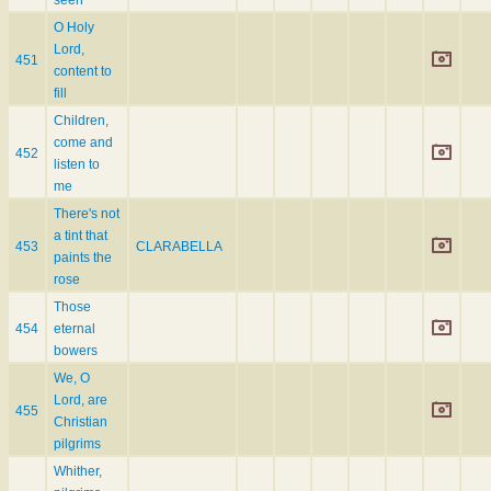
O Holy
Lord,
451
content to
fill
Children,
come and
452
listen to
me
There's not
a tint that
453
CLARABELLA
paints the
rose
Those
454
eternal
bowers
We, O
Lord, are
455
Christian
pilgrims
Whither,