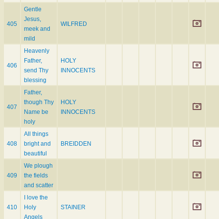
Gentle
Jesus,
405
WILFRED
meek and
mild
Heavenly
Father,
HOLY
406
send Thy
INNOCENTS
blessing
Father,
though Thy
HOLY
407
Name be
INNOCENTS
holy
All things
408
bright and
BREIDDEN
beautiful
We plough
409
the fields
and scatter
I love the
410
Holy
STAINER
Angels