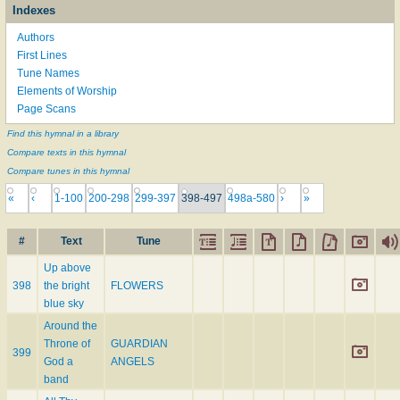
Indexes
Authors
First Lines
Tune Names
Elements of Worship
Page Scans
Find this hymnal in a library
Compare texts in this hymnal
Compare tunes in this hymnal
«
‹
1-100
200-298
299-397
398-497
498a-580
›
»
#
Text
Tune
Up above
398
the bright
FLOWERS
blue sky
Around the
Throne of
GUARDIAN
399
God a
ANGELS
band