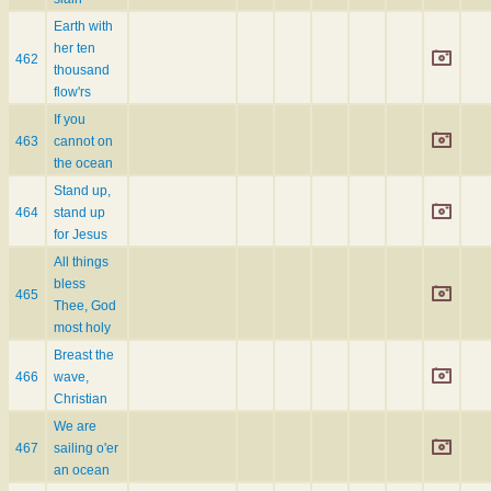
Earth with
her ten
462
thousand
flow'rs
If you
463
cannot on
the ocean
Stand up,
464
stand up
for Jesus
All things
bless
465
Thee, God
most holy
Breast the
466
wave,
Christian
We are
467
sailing o'er
an ocean