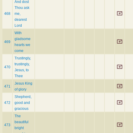
And dost
Thou ask
468
me,
dearest
Lord
With
gladsome
469
hearts we
come
Trustingly,
trustingly,
470
Jesus, to
Thee
Jesus King
471
of glory
Shepherd,
472
good and
gracious
The
beautiful
473
bright