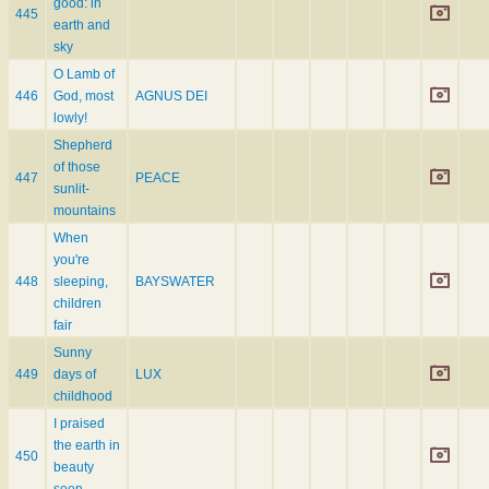
good: in
445
earth and
sky
O Lamb of
446
God, most
AGNUS DEI
lowly!
Shepherd
of those
447
PEACE
sunlit-
mountains
When
you're
448
sleeping,
BAYSWATER
children
fair
Sunny
449
days of
LUX
childhood
I praised
the earth in
450
beauty
seen