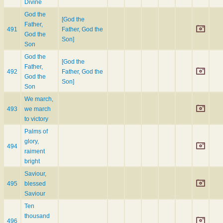
Divine
God the
[God the
Father,
491
Father, God the
God the
Son]
Son
God the
[God the
Father,
492
Father, God the
God the
Son]
Son
We march,
493
we march
to victory
Palms of
glory,
494
raiment
bright
Saviour,
495
blessed
Saviour
Ten
thousand
496