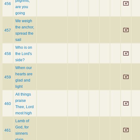
pilgrims,
456
are you
going
We weigh
the anchor,
457
spread the
sail
Who is on
458
the Lord's
side?
When our
hearts are
459
glad and
light
All things
praise
460
Thee, Lord
most high
Lamb of
God, for
461
sinners
slain