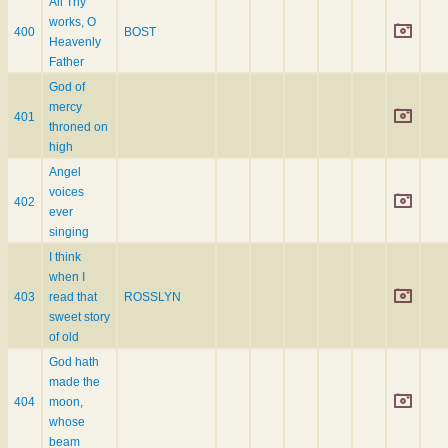
All Thy
works, O
400
BOST
Heavenly
Father
God of
mercy
401
throned on
high
Angel
voices
402
ever
singing
I think
when I
403
read that
ROSSLYN
sweet story
of old
God hath
made the
404
moon,
whose
beam