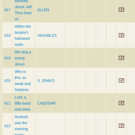
Blessed
Jesus, wilt
417
ALLEN
Thou hear
us
Within the
temple's
418
VENABLES
hallowed
walls
We sing a
419
loving
Jesus
Who is
this, so
420
S. JOHN'S
weak and
helpless
Lord, a
421
little band
CHEDDAR
and lowly
Hushed
was the
422
evening
hymn