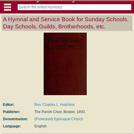
A Hymnal and Service Book for Sunday Schools,
Day Schools, Guilds, Brotherhoods, etc.
Editor:
Rev. Charles L. Hutchins
Publisher:
The Parish Choir, Boston, 1893
Denomination:
(Protestant) Episcopal Church
Language:
English