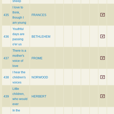
sheep
I love to
think,
435
FRANCES
though I
am young
Youthful
days are
436
BETHLEHEM
passing
o'er us
There is a
mother's
437
FROME
voice of
love
I hear the
438
children's
NORWOOD
voices
Little
children,
439
HERBERT
who would
ever
In the